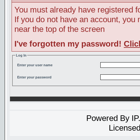
You must already have registered fo
If you do not have an account, you ma
near the top of the screen
I've forgotten my password!
Clic
Log In
Enter your user name
Enter your password
Powered By
IP
Licensed