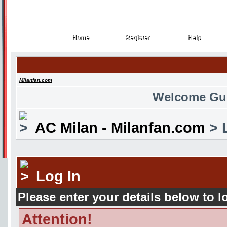
Home
Register
Help
Home
Register
Help
Milanfan.com
Welcome Gu
AC Milan - Milanfan.com
> 
Log In
Please enter your details below to l
Attention!