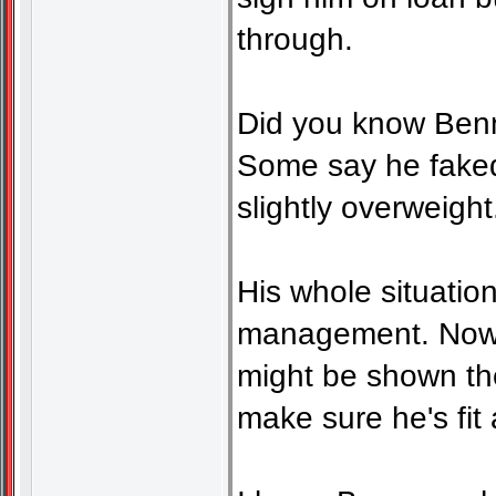
through.
Did you know Benna
Some say he faked 
slightly overweight
His whole situation
management. Now h
might be shown th
make sure he's fit