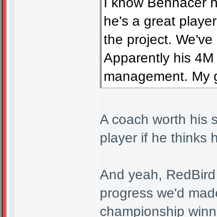
I know Bennacer h
he's a great playe
the project. We've
Apparently his 4M 
management. My go
A coach worth his s
player if he thinks 
And yeah, RedBird 
progress we'd made
championship winni