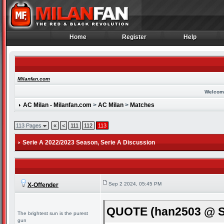
Home
Register
Help
Home
Register
Help
Milanfan.com
Welcom
AC Milan - Milanfan.com
>
AC Milan
>
Matches
113 Pages
«
<
111
112
113
Serie A 2022/2023 Season
, Serie A Discussion
Sep 2 2024, 05:45 PM
X-Offender
QUOTE (han2503 @ Se
The brightest sun is the purest
gun