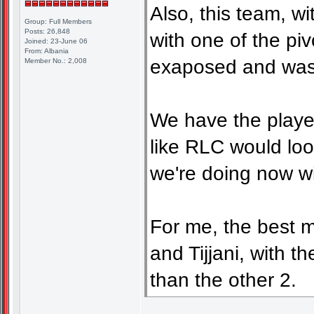
Also, this team, w
Group: Full Members
Posts: 26,848
with one of the piv
Joined: 23-June 06
From: Albania
exaposed and waste
Member No.: 2,008
We have the player
like RLC would loo
we're doing now wi
For me, the best 
and Tijjani, with t
than the other 2.