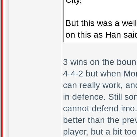
But this was a wel
on this as Han said 
3 wins on the bounce
4-4-2 but when Mor
can really work, a
in defence. Still s
cannot defend imo.
better than the pre
player, but a bit to