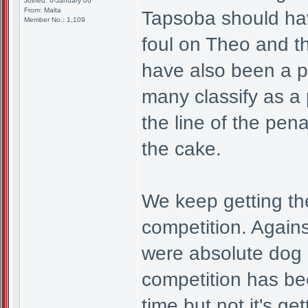
Joined: 6-January 06
From: Malta
Tapsoba should have
Member No.: 1,109
foul on Theo and t
have also been a p
many classify as a 
the line of the pena
the cake.
We keep getting the
competition. Again
were absolute dog s
competition has be
time but not it's ge