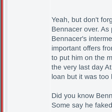
Yeah, but don't for
Bennacer over. As 
Bennacer's interme
important offers f
to put him on the m
the very last day At
loan but it was too 
Did you know Bennac
Some say he faked 