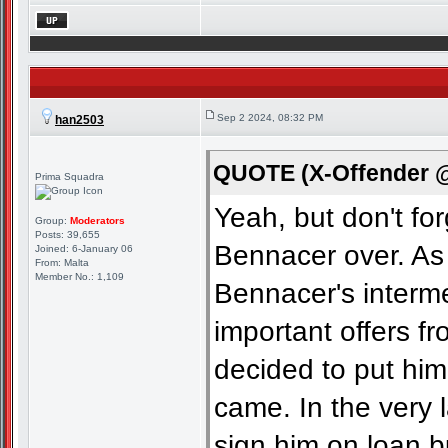
Sep 2 2024, 08:32 PM
han2503
QUOTE (X-Offender @
Prima Squadra
Yeah, but don't fo
Group:
Moderators
Posts: 39,655
Bennacer over. As
Joined: 6-January 06
From: Malta
Member No.: 1,109
Bennacer's interm
important offers f
decided to put him
came. In the very l
sign him on loan bu