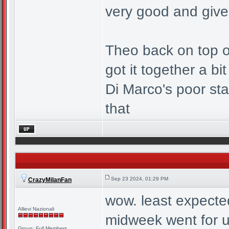
very good and give
Theo back on top of
got it together a bi
Di Marco's poor sta
that
Sep 23 2024, 01:29 PM
CrazyMilanFan
wow. least expecte
Allievi Nazionali
midweek went for u
Group: Full Members