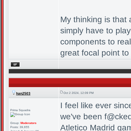
My thinking is that
simply have to play
components to real
great focal point to 
Oct 2 2024, 12:09 PM
han2503
I feel like ever si
Prima Squadra
we've been f@cked o
Group:
Moderators
Atletico Madrid g
Posts: 39,655