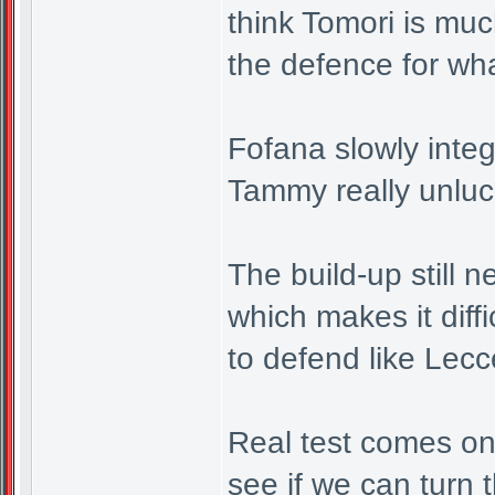
think Tomori is muc
the defence for wh
Fofana slowly integ
Tammy really unluck
The build-up still 
which makes it diff
to defend like Lec
Real test comes on
see if we can turn t