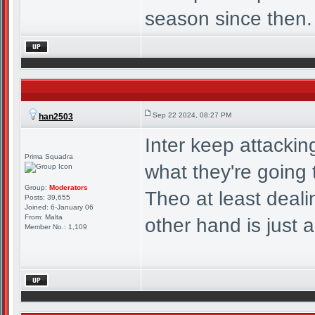
season since then.
Sep 22 2024, 08:27 PM
han2503
Inter keep attacki
Prima Squadra
what they're going t
Group:
Moderators
Theo at least deal
Posts: 39,655
Joined: 6-January 06
From: Malta
other hand is just a
Member No.: 1,109