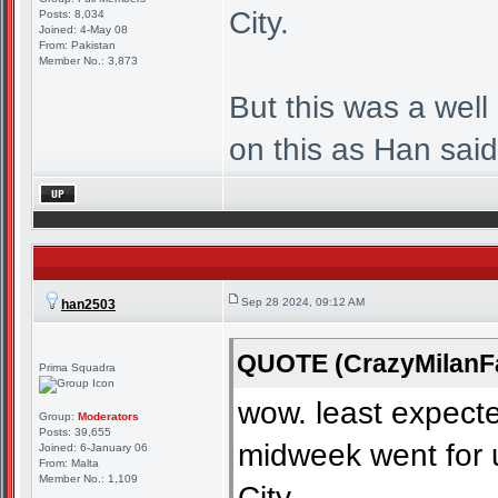
City.
Posts: 8,034
Joined: 4-May 08
From: Pakistan
Member No.: 3,873
But this was a well
on this as Han said 
Sep 28 2024, 09:12 AM
han2503
QUOTE (CrazyMilanFa
Prima Squadra
wow. least expecte
Group:
Moderators
Posts: 39,655
midweek went for 
Joined: 6-January 06
From: Malta
Member No.: 1,109
City.