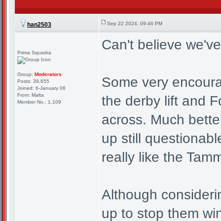
Sep 22 2024, 09:46 PM
han2503
Can't believe we've
Prima Squadra
Group:
Moderators
Some very encouragi
Posts: 39,655
Joined: 6-January 06
From: Malta
the derby lift and F
Member No.: 1,109
across. Much better
up still questionab
really like the Tam
Although consideri
up to stop them winn