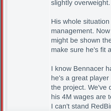
slightly overweight.
His whole situation
management. Now h
might be shown th
make sure he's fit 
I know Bennacer ha
he's a great player
the project. We've
his 4M wages are 
I can't stand RedB