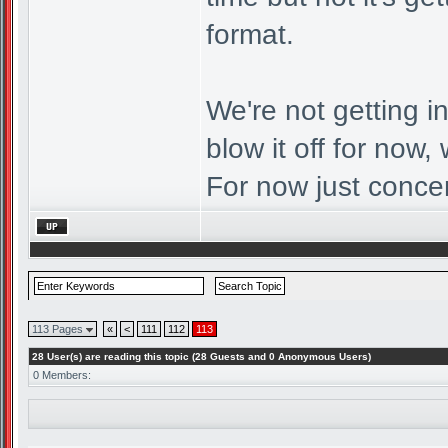
format.
We're not getting i
blow it off for now, 
For now just conce
113 Pages
«
<
111
112
113
28 User(s) are reading this topic (28 Guests and 0 Anonymous Users)
0 Members: