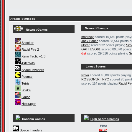
Arcade Statistics
Newest Champs
Newest Games
montney
scored 15,640 points play
Jack Bauer
scored 88,544 points p
Snooker
6Best
scored 32 points playing
Sim
GATTUSO91
scored 89,870 points
Rapid Fire 2
dst
scored 29,316 points playing
S
Xeno Tactic v1.3
Asteroids
Latest Scores
Space Invaders
Nova
scored 10,000 points playing
Pacman
ROSSON3RI_NYC
scored 70 point
Tetris
scored 114 points playing
Rapid Fir
Snake
Simon
Hexxagon
Random Games
High Score Champs
First
m1ke
Space Invaders