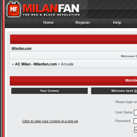
Home
Register
Help
Home
Register
Help
Milanfan.com
Welcome 
AC Milan - Milanfan.com
> Arcade
Membe
Welcome back
G
Your Crowns
Please login o
User Name
Password
Click to view your crowns in a pop-up