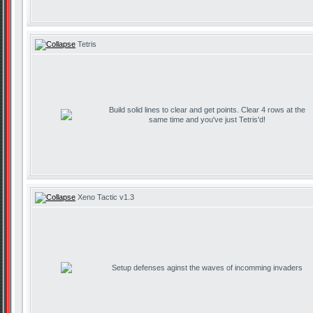
Tetris
Build solid lines to clear and get points. Clear 4 rows at the
same time and you've just Tetris'd!
Xeno Tactic v1.3
Setup defenses aginst the waves of incomming invaders