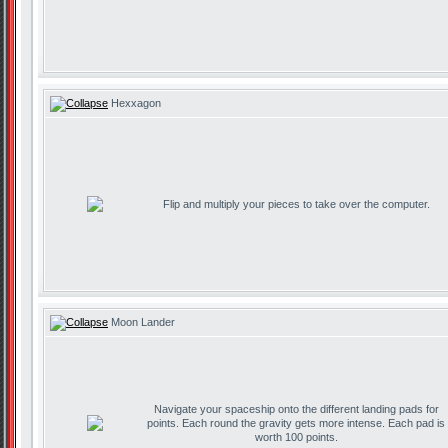
Hexxagon
Flip and multiply your pieces to take over the computer.
Moon Lander
Navigate your spaceship onto the different landing pads for
points. Each round the gravity gets more intense. Each pad is
worth 100 points.