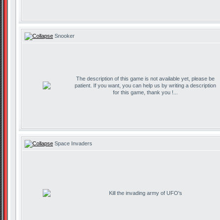
Snooker
The description of this game is not available yet, please be
patient. If you want, you can help us by writing a description
for this game, thank you !...
Space Invaders
Kill the invading army of UFO's