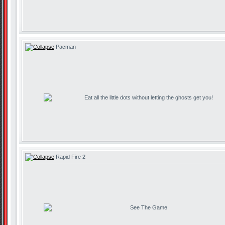
Pacman
Eat all the little dots without letting the ghosts get you!
Rapid Fire 2
See The Game