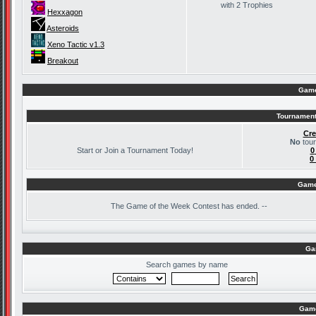
with 2 Trophies
Hexxagon
Asteroids
Xeno Tactic v1.3
Breakout
Game
Tournament
Cre
No
tour
Start or Join a Tournament Today!
0
0
Game
The
Game of the Week Contest has ended. --
Ga
Search games by name
Game