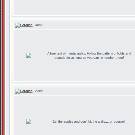
Simon
A true test of mental agility. Follow the pattern of lights and
sounds for as long as you can remember them!
Snake
Eat the apples and don't hit the walls.... or yourself.