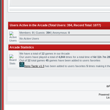
Users Active in the Arcade (Total Users: 394, Record Total: 1077)
Members:
0
| Guests:
394
| Anonymous:
0
No Active Users
Arcade Statistics
We have a total of
12
games in our Arcade
Our users have played a total of
4,844
times for a total time of
6d 11h 7m 2
Out of
12
total games
45
games have been added to users favorites
Xeno Tactic v1.3
has been added to users favorites
5
times making it th
ib
Powered
Li