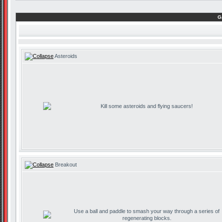
G
Asteroids
Kill some asteroids and flying saucers!
Breakout
Use a ball and paddle to smash your way through a series of
regenerating blocks.