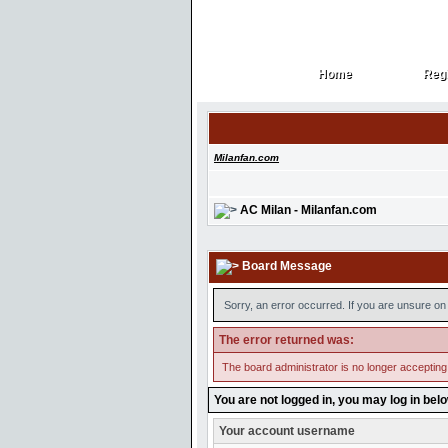
Home
Regi
Home
Regi
Milanfan.com
AC Milan - Milanfan.com
Board Message
Sorry, an error occurred. If you are unsure on 
The error returned was:
The board administrator is no longer accepting
You are not logged in, you may log in bel
Your account username