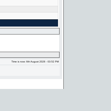
Time is now: 6th August 2026 - 03:52 PM