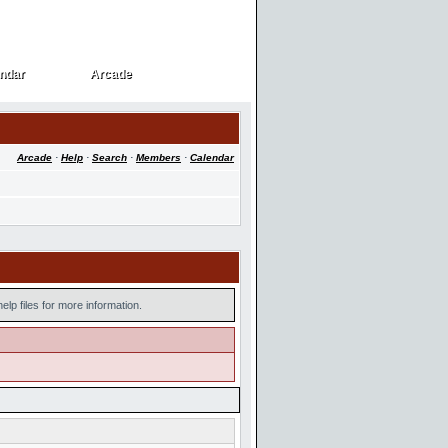
ndar
Arcade
ndar
Arcade
Arcade
·
Help
·
Search
·
Members
·
Calendar
lp files for more information.