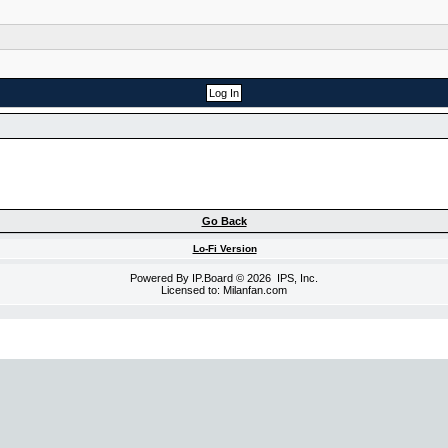
Go Back
Lo-Fi Version
Powered By
IP.Board
© 2026
IPS, Inc
.
Licensed to: Milanfan.com