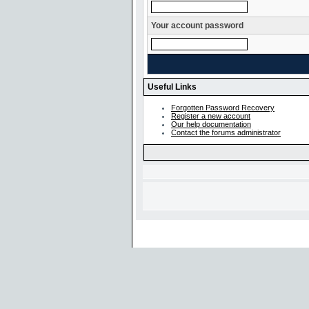
Your account password
Useful Links
Forgotten Password Recovery
Register a new account
Our help documentation
Contact the forums administrator