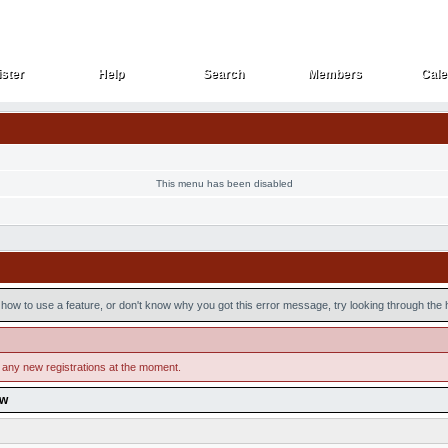
ster
Help
Search
Members
Cale
ster
Help
Search
Members
Cale
This menu has been disabled
how to use a feature, or don't know why you got this error message, try looking through the he
 any new registrations at the moment.
ow