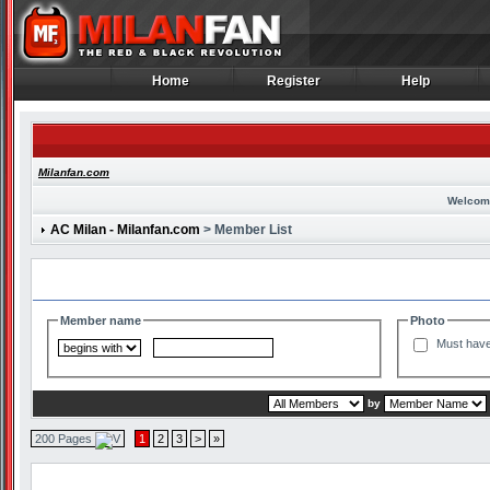
Home
Register
Help
Home
Register
Help
Milanfan.com
Welcom
AC Milan - Milanfan.com
> Member List
Search and Filter Options
Member name
Photo
Must have
by
200 Pages
1
2
3
>
»
Member List