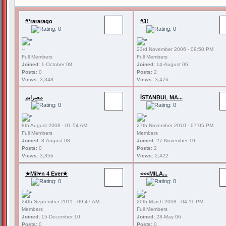
#*rararago
#3!
--
23rd November 2006 - 09:50 PM
Full Members
Full Members
Joined:
1-October 08
Joined:
14-August 06
Posts:
0
Posts:
2
Views:
3,348
Views:
3,476
مصرايم
İSTANBUL MA...
8th August 2008 - 01:54 AM
27th November 2010 - 07:05 PM
Full Members
Members
Joined:
8-August 08
Joined:
27-November 10
Posts:
0
Posts:
2
Views:
3,356
Views:
2,422
★Mil♥n 4 Ever★
<<<MILA...
24th September 2011 - 09:47 AM
20th March 2008 - 04:11 PM
Members
Full Members
Joined:
15-December 10
Joined:
28-May 06
Posts:
0
Posts:
0