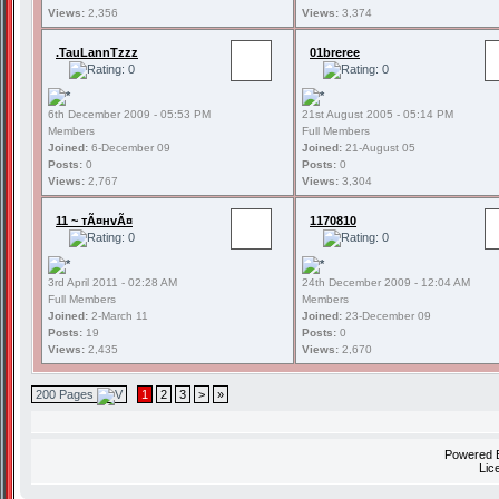
Views:
2,356
Views:
3,374
.TauLannTzzz
01breree
6th December 2009 - 05:53 PM
21st August 2005 - 05:14 PM
Members
Full Members
Joined:
6-December 09
Joined:
21-August 05
Posts:
0
Posts:
0
Views:
2,767
Views:
3,304
11 ~ тÃ¤нvÃ¤
1170810
3rd April 2011 - 02:28 AM
24th December 2009 - 12:04 AM
Full Members
Members
Joined:
2-March 11
Joined:
23-December 09
Posts:
19
Posts:
0
Views:
2,435
Views:
2,670
200 Pages
1
2
3
>
»
Powered
Lic