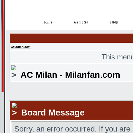
Home
Register
Help
Home
Register
Help
Milanfan.com
This menu
AC Milan - Milanfan.com
Board Message
Sorry, an error occurred. If you are