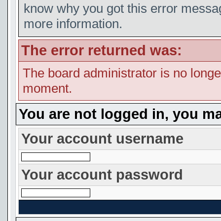
know why you got this error message
more information.
The error returned was:
The board administrator is no longe
moment.
You are not logged in, you ma
Your account username
Your account password