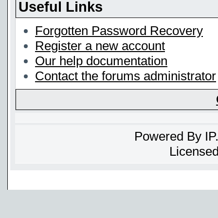
Useful Links
Forgotten Password Recovery
Register a new account
Our help documentation
Contact the forums administrator
Powered By
IP
Licensed