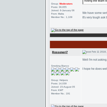
noting the team i
Group:
Moderators
Posts: 39,655
Joined: 6-January 06
We have some seriou
From: Malta
Member No.: 1,109
It's very tough ask t
Feb 11 2018,
Rossoneri7
Well I'm not asking
Smoking Bianco
I hope he does well
Group: Helpers
Posts: 14,039
Joined: 15-August 05
From: KWT
Member No.: 191