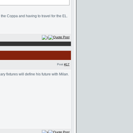
n the Coppa and having to travel for the EL.
Post
#17
 fixtures will define his future with Milan.