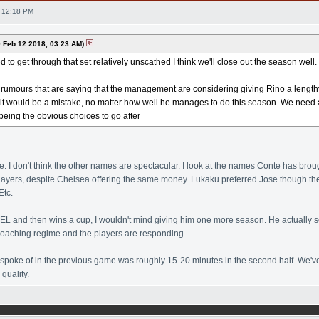
 12:18 PM
Feb 12 2018, 03:23 AM)
to get through that set relatively unscathed I think we'll close out the season well.
umours that are saying that the management are considering giving Rino a lengthy 
k it would be a mistake, no matter how well he manages to do this season. We need 
eing the obvious choices to go after
ke. I don't think the other names are spectacular. I look at the names Conte has broug
players, despite Chelsea offering the same money. Lukaku preferred Jose though t
Etc.
to EL and then wins a cup, I wouldn't mind giving him one more season. He actually 
coaching regime and the players are responding.
poke of in the previous game was roughly 15-20 minutes in the second half. We've 
quality.