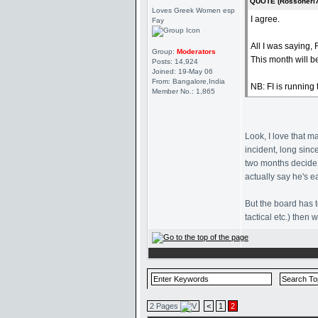
QUOTE (Rossoneri7
Loves Greek Women esp
I agree.
Fay
All I was saying,
Group:
Moderators
This month will b
Posts: 14,924
Joined: 19-May 06
From: Bangalore,India
NB: FI is running
Member No.: 1,865
Look, I love that m
incident, long sinc
two months decide 
actually say he's ea
But the board has t
tactical etc.) then
2 Pages
<
1
2