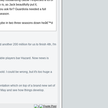
say outstanding cause I expected a lot of
, as Jack beautifully put it,
ou ask for? Guardiola needed a full
 season.
ws maybe in two three seasons down heâ€™d
another 200 million for us to finish 4th, I'm
Table players bar Hazard. Now news is
ld. I could be wrong, but it's too huge a
entation which on top of a brand new set of
ll May and see how things develop.