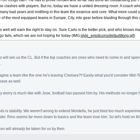
n on Ringo han? He has to prove himself and so-far has done an outstanding job. I 
 clashes with players. But no, today we have a united dressing room. A coach who is
ny bad years and instilling in this team the essence and core. What more could y
 of the most equipped teams in Europe, City, into gear before blasting through this
es well will earn the right to stay on. Sure Carlo is the better pick, and who kno
go fails, which we are not hoping for today (IMG:
style_emoticons/default/king.gif
)
go will win us the CL. But if the top coaches are ones who need to come in and spend 
.
magine a team like the one he's leaving Chelsea?!! Easily what you'd consider Mid-
eave as well.
ly worry is much like with Jose, football has passed him by. His methods no longer ho
s is stability. We weren't wrong to extend Montella, he just tried too much experim
ster. Rino seems far more down to basics and the team love him. So let's hold on ti
on will already be taken for us by then.