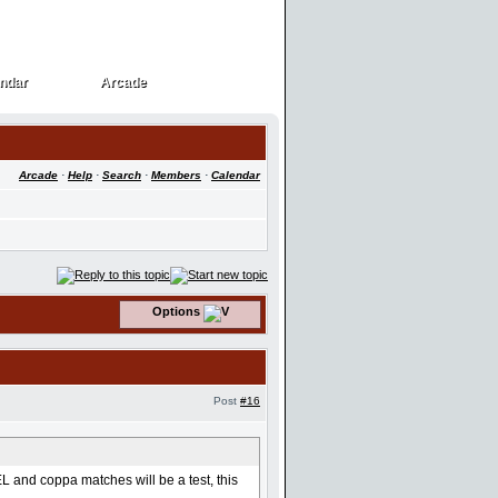
ndar
Arcade
ndar
Arcade
Arcade
·
Help
·
Search
·
Members
·
Calendar
Options
Post
#16
 and coppa matches will be a test, this