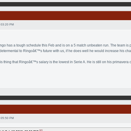
 03:20 PM
ingo has a tough schedule this Feb and is on a 5 match unbeaten run. The team is pl
 determental to Ringoâ€™s future with us, if he does well he would increase his cha
his thing that Ringoâ€™s salary is the lowest in Serie A. He is still on his primaver
 05:50 PM