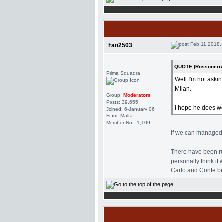
Feb 11 2018,
han2503
QUOTE (Rossoneri7
Prima Squadra
Well I'm not aski
Milan.
Group:
Moderators
Posts: 39,655
I hope he does we
Joined: 6-January 06
From: Malta
Member No.: 1,109
If we can managed t
There have been ru
personally think i
Carlo and Conte be