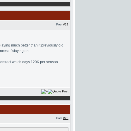
Post
#22
aying much better than it previously did.
nces of staying on.
a contract which oays 120K per season.
Post
#23