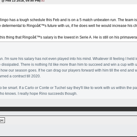
 @ Feb 13 2018, 09:50 PM)
 Ringo has a tough schedule this Feb and is on a 5 match unbeaten run. The team is 
e determental to Ringoâ€™s future with us, if he does well he would increase his c
 this thing that Ringoâ€™s salary is the lowest in Serie A. He is still on his primav
an. I'm sure his salary has not even played into his mind. Whatever ill feeling I hel
e dissipated. There is nothing I'd like more than him to succeed and win a cup with u
how our season goes. If he can drag our players forward with him till the end and 
rned a contract till 2020.
o be smart. If a Carlo or Conte or Tuchel say they'll like to work with us within the 
 who knows. I really hope Rino succeeds though.