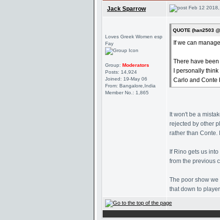
Feb 12 2018,
Jack Sparrow
QUOTE (han2503 @ 
Loves Greek Women esp
If we can managed 
Fay
There have been r
Group:
Moderators
I personally thin
Posts: 14,924
Joined: 19-May 06
Carlo and Conte b
From: Bangalore,India
Member No.: 1,865
It won't be a mista
rejected by other 
rather than Conte. 
If Rino gets us in
from the previous 
The poor show we s
that down to player 