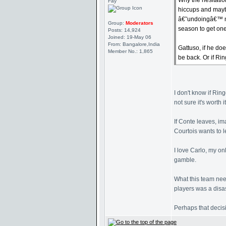
Why the hesitatio
Fay
hiccups and maybe
â€˜undoingâ€™ ma
Group:
Moderators
season to get one
Posts: 14,924
Joined: 19-May 06
From: Bangalore,India
Gattuso, if he do
Member No.: 1,865
be back. Or if Rin
I don't know if Rin
not sure it's worth it
If Conte leaves, i
Courtois wants to l
I love Carlo, my on
gamble.
What this team need
players was a disa
Perhaps that decisi