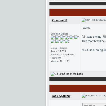
Feb 13 2018,
Rossoneri7
I agree.
Smoking Bianco
All I was saying, R
This month will be
Group: Helpers
NB: FI is running t
Posts: 14,039
Joined: 15-August 05
From: KWT
Member No.: 191
Feb 13 2018,
Jack Sparrow