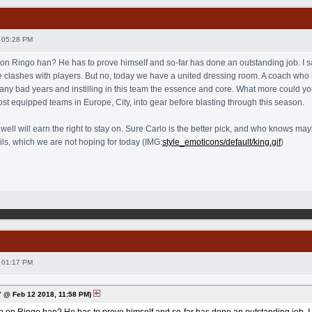
 05:28 PM
 on Ringo han? He has to prove himself and so-far has done an outstanding job. I sa
lashes with players. But no, today we have a united dressing room. A coach who is,
 bad years and instilling in this team the essence and core. What more could yo
ost equipped teams in Europe, City, into gear before blasting through this season.
s well will earn the right to stay on. Sure Carlo is the better pick, and who knows
ails, which we are not hoping for today (IMG:
style_emoticons/default/king.gif
)
 01:17 PM
 @ Feb 12 2018, 11:58 PM)