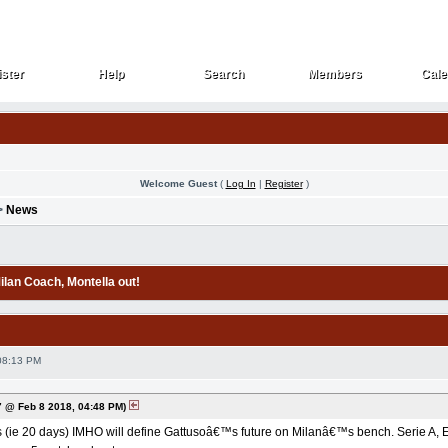
ster
Help
Search
Members
Cale
ster
Help
Search
Members
Cale
Welcome Guest
(
Log In
|
Register
)
>
News
Milan Coach
, Montella out!
08:13 PM
 @ Feb 8 2018, 04:48 PM)
(ie 20 days) IMHO will define Gattusoâ€™s future on Milanâ€™s bench. Serie A, EL