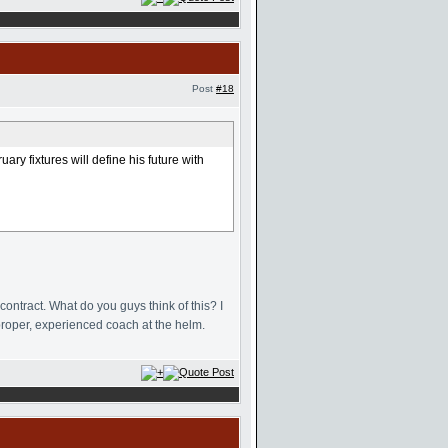
Post
#18
ry fixtures will define his future with
ntract. What do you guys think of this? I
proper, experienced coach at the helm.