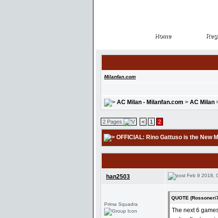
Home
Regi
Home
Regi
Milanfan.com
AC Milan - Milanfan.com
>
AC Milan
2 Pages
<
1
2
OFFICIAL: Rino Gattuso is the New 
Feb 9 2018, 
han2503
QUOTE (Rossoneri7
Prima Squadra
The next 6 games 