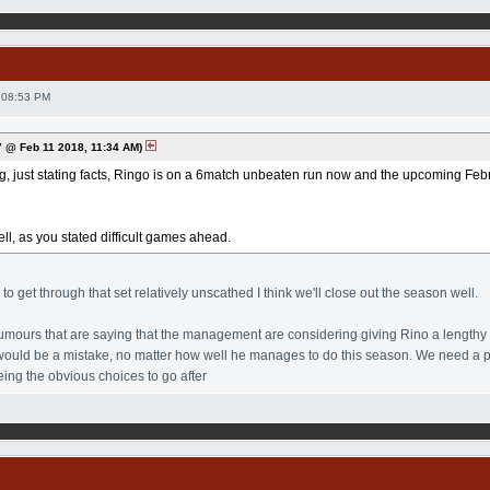
 08:53 PM
 @ Feb 11 2018, 11:34 AM)
ng, just stating facts, Ringo is on a 6match unbeaten run now and the upcoming Februa
ll, as you stated difficult games ahead.
o get through that set relatively unscathed I think we'll close out the season well.
mours that are saying that the management are considering giving Rino a lengthy co
t would be a mistake, no matter how well he manages to do this season. We need a 
ing the obvious choices to go after