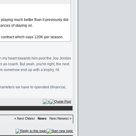
playing much better than it previously did.
hances of staying on.
era contract which oays 120K per season.
d in my heart towards him post the Joe Jordan
s as coach. But yeah, you're right, the next
we somehow end up with a trophy, I'd
parameters we have to operated (financial,
« Next Oldest
·
News
·
Next Newest »