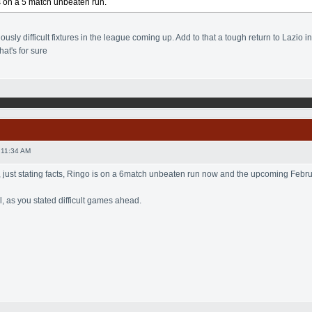
s on a 5 match unbeaten run.
sly difficult fixtures in the league coming up. Add to that a tough return to Lazio i
hat's for sure
 11:34 AM
, just stating facts, Ringo is on a 6match unbeaten run now and the upcoming February
, as you stated difficult games ahead.