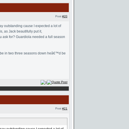
Post
#20
y outstanding cause I expected a lot of
 as Jack beautifully put it,
u ask for? Guardiola needed a full season
 maybe in two three seasons down heâ€™d be
Post
#21