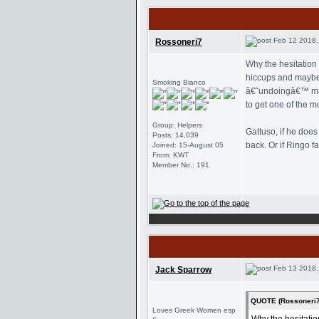
Feb 12 2018,
Rossoneri7
Why the hesitation
hiccups and maybe c
Smoking Bianco
â€˜undoingâ€™ many
to get one of the m
Group: Helpers
Gattuso, if he doe
Posts: 14,039
back. Or if Ringo f
Joined: 15-August 05
From: KWT
Member No.: 191
Feb 13 2018,
Jack Sparrow
QUOTE (Rossoneri7
Loves Greek Women esp