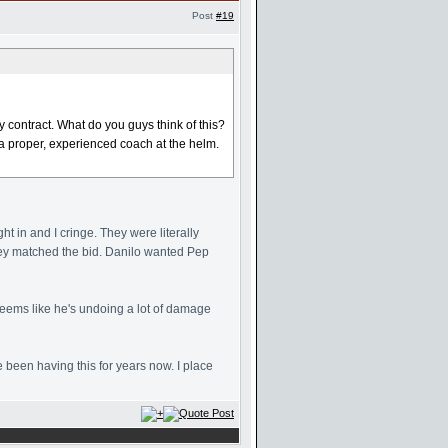
Post
#19
contract. What do you guys think of this?
a proper, experienced coach at the helm.
ht in and I cringe. They were literally
hey matched the bid. Danilo wanted Pep
seems like he's undoing a lot of damage
been having this for years now. I place