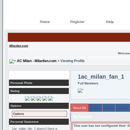
Home
Register
Help
Home
Register
Help
Milanfan.com
Welcome
AC Milan - Milanfan.com
> Viewing Profile
Profile
1ac_milan_fan_1
Personal Photo
Full Members
Rating
Options
About Me
Topics
Posts
Arcade
Options
My Content
Personal Statement
This user has not configured their '
1ac_milan_fan_1 doesn't have a