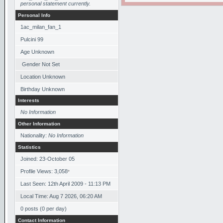
personal statement currently.
Personal Info
1ac_milan_fan_1
Pulcini 99
Age Unknown
Gender Not Set
Location Unknown
Birthday Unknown
Interests
No Information
Other Information
Nationality:
No Information
Statistics
Joined: 23-October 05
Profile Views: 3,058
*
Last Seen: 12th April 2009 - 11:13 PM
Local Time: Aug 7 2026, 06:20 AM
0 posts (0 per day)
Contact Information