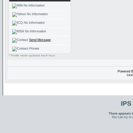
No Information
No Information
No Information
No Information
Send Message
Private
* Profile views updated each hour
Powered 
Lice
IPS
There appears t
You can try to 