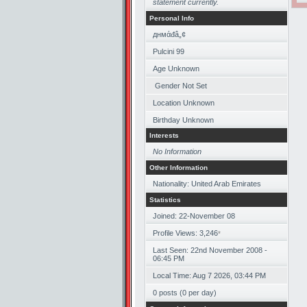
statement currently.
Personal Info
‏днмάđâ„¢
Pulcini 99
Age Unknown
Gender Not Set
Location Unknown
Birthday Unknown
Interests
No Information
Other Information
Nationality: United Arab Emirates
Statistics
Joined: 22-November 08
Profile Views: 3,246
*
Last Seen: 22nd November 2008 -
06:45 PM
Local Time: Aug 7 2026, 03:44 PM
0 posts (0 per day)