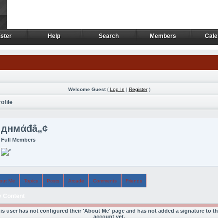
ster
Help
Search
Members
Cale
ster
Help
Search
Members
Cale
Welcome Guest
(
Log In
|
Register
)
ofile
‏днмάđâ„¢
Full Members
out Me
Topics
Posts
Arcade
Comments
Friends
 Content
is user has not configured their 'About Me' page and has not added a signature to th
account yet.