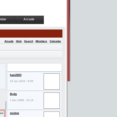
ndar
Arcade
ndar
Arcade
Arcade
·
Help
·
Search
·
Members
·
Calendar
Last Visitors
han2503
10 Jun 2010 - 8:58
Ry4n
1 Dec 2008 - 21:13
eir
mishie