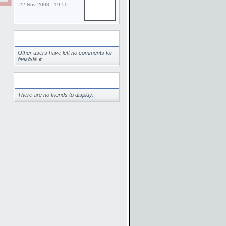
22 Nov 2008 - 19:50
Comments
Other users have left no comments for
‏днмάđâ„¢.
Friends
There are no friends to display.