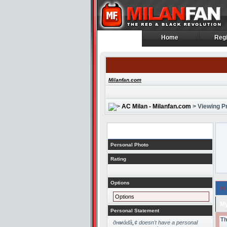
Home
Regi
Home
Regi
Milanfan.com
AC Milan - Milanfan.com
> Viewing Pr
Profile
Personal Photo
Rating
Options
Ab
Options
My
Personal Statement
Th