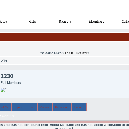
ster
Help
Search
Members
Cale
ster
Help
Search
Members
Cale
Welcome Guest
(
Log In
|
Register
)
ofile
1230
Full Members
out Me
Topics
Posts
Arcade
Comments
Friends
 Content
is user has not configured their 'About Me' page and has not added a signature to th
account yet.