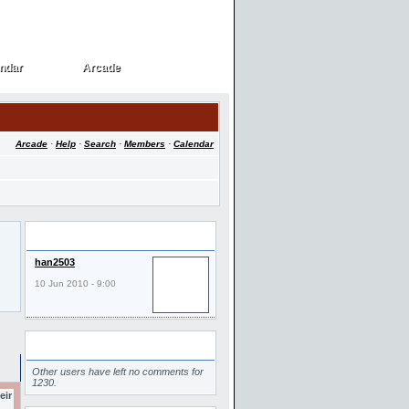
ndar
Arcade
ndar
Arcade
Arcade
·
Help
·
Search
·
Members
·
Calendar
Last Visitors
han2503
10 Jun 2010 - 9:00
Comments
Other users have left no comments for
1230.
eir