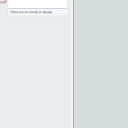
Friends
There are no friends to display.