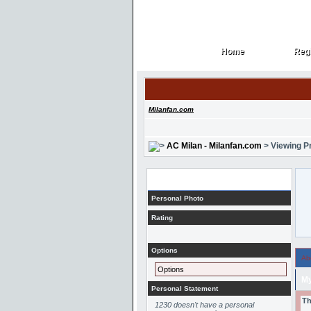
Home
Regi
Home
Regi
Milanfan.com
AC Milan - Milanfan.com
> Viewing Pr
Profile
Personal Photo
Rating
Options
Ab
Options
My
Personal Statement
Th
1230 doesn't have a personal