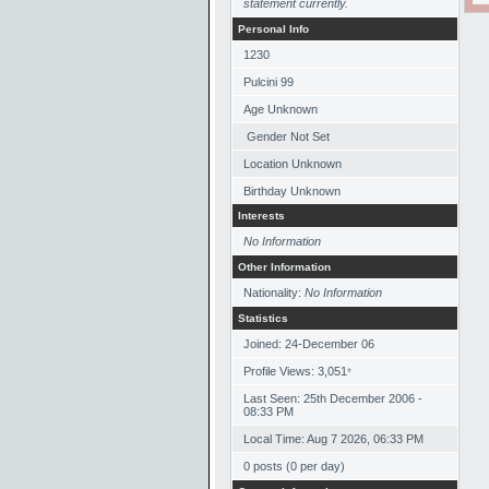
statement currently.
Personal Info
1230
Pulcini 99
Age Unknown
Gender Not Set
Location Unknown
Birthday Unknown
Interests
No Information
Other Information
Nationality:
No Information
Statistics
Joined: 24-December 06
Profile Views: 3,051
*
Last Seen: 25th December 2006 -
08:33 PM
Local Time: Aug 7 2026, 06:33 PM
0 posts (0 per day)