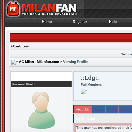
Home
Register
Help
Home
Register
Help
Milanfan.com
Welcom
AC Milan - Milanfan.com
> Viewing Profile
Profile
.:Ldg:.
Personal Photo
Full Members
About Me
Topics
Posts
Arcade
My Content
This user has not configured their 