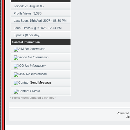
Joined: 23-August 05
Profile Views: 3,378
*
Last Seen: 15th April 2007 - 08:30 PM
Local Time: Aug 9 2026, 12:44 PM
5 posts (0 per day)
Contact Information
No Information
No Information
No Information
No Information
Send Message
Private
* Profile views updated each hour
Powered
Li