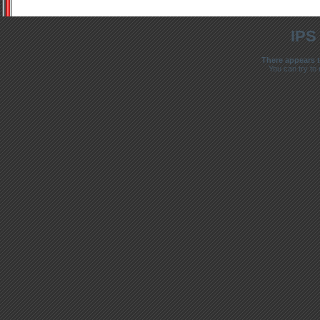
IPS
There appears t
You can try to 