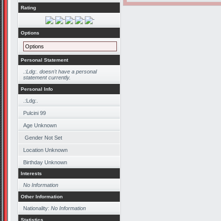
Rating
Options
Options
Personal Statement
.:Ldg:. doesn't have a personal
statement currently.
Personal Info
.:Ldg:.
Pulcini 99
Age Unknown
Gender Not Set
Location Unknown
Birthday Unknown
Interests
No Information
Other Information
Nationality:
No Information
Statistics