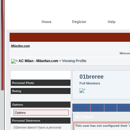
Home
Register
Help
Home
Register
Help
Milanfan.com
Welcom
AC Milan - Milanfan.com
> Viewing Profile
Profile
01breree
Personal Photo
Full Members
Rating
Options
About Me
Topics
Posts
Arcade
Options
My Content
Personal Statement
This user has not configured their 
01breree doesn't have a personal