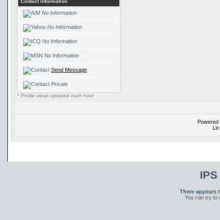
Contact Information
No Information
No Information
No Information
No Information
Send Message
Private
* Profile views updated each hour
Powered
Li
IPS
There appears t
You can try to 