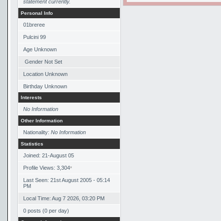
statement currently.
Personal Info
01breree
Pulcini 99
Age Unknown
Gender Not Set
Location Unknown
Birthday Unknown
Interests
No Information
Other Information
Nationality:
No Information
Statistics
Joined: 21-August 05
Profile Views: 3,304
*
Last Seen: 21st August 2005 - 05:14
PM
Local Time: Aug 7 2026, 03:20 PM
0 posts (0 per day)