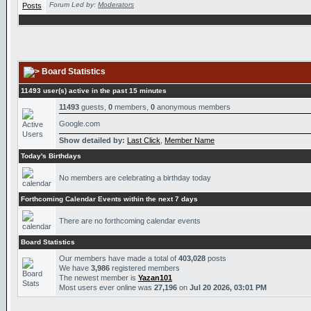
Forum Led by:
Moderators
Board Statistics
11493 user(s) active in the past 15 minutes
11493
guests,
0
members,
0
anonymous members
Google.com
Show detailed by:
Last Click
,
Member Name
Today's Birthdays
No members are celebrating a birthday today
Forthcoming Calendar Events within the next 7 days
There are no forthcoming calendar events
Board Statistics
Our members have made a total of
403,028
posts
We have
3,986
registered members
The newest member is
Yazan101
Most users ever online was
27,196
on
Jul 20 2026, 03:01 PM