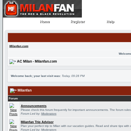
Home
Register
Help
Home
Register
Help
Milanfan.com
Welcome
AC Milan - Milanfan.com
Welcome back; your last visit was:
Today, 09:28 PM
Milanfan
Forum
Announcements
Please check this forum frequently for important announcements. The forum rules
Forum Led by:
Moderators
Milanfan Trip Advisor
Plan your perfect trip to Milan with our vacation guides. Read and share tips with 
Forum Led by:
Moderators