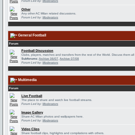
Forum Led by:
Moderators
Other
Any other AC Milan related discussions.
Forum Led by:
Moderators
General Football
Forum
Football Discussion
Clubs, players, matches and transfers from the rest of the World. Discuss them all
Subforums:
Archive 06/07
,
Archive 07/08
Forum Led by:
Moderators
Multimedia
Forum
Live Football
The place to share and watch live football streams.
Forum Led by:
Moderators
Image Gallery
Share AC Milan photos and wallpapers here.
Forum Led by:
Moderators
Video Clips
Share football clips, highlights and compilations with others.