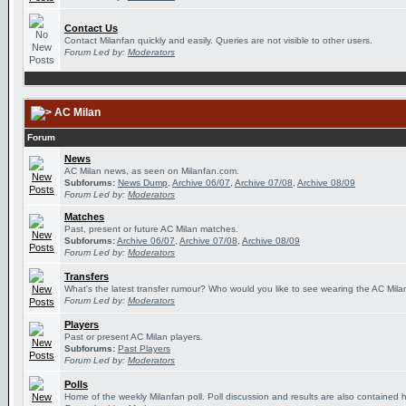
Contact Us
Contact Milanfan quickly and easily. Queries are not visible to other users.
Forum Led by:
Moderators
AC Milan
Forum
News
AC Milan news, as seen on Milanfan.com.
Subforums:
News Dump
,
Archive 06/07
,
Archive 07/08
,
Archive 08/09
Forum Led by:
Moderators
Matches
Past, present or future AC Milan matches.
Subforums:
Archive 06/07
,
Archive 07/08
,
Archive 08/09
Forum Led by:
Moderators
Transfers
What's the latest transfer rumour? Who would you like to see wearing the AC Milan
Forum Led by:
Moderators
Players
Past or present AC Milan players.
Subforums:
Past Players
Forum Led by:
Moderators
Polls
Home of the weekly Milanfan poll. Poll discussion and results are also contained 