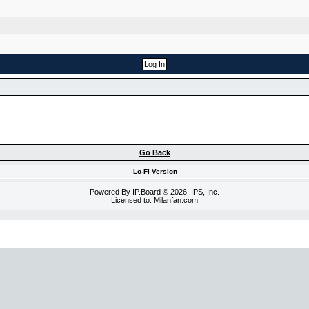
Go Back
Lo-Fi Version
Powered By
IP.Board
© 2026
IPS, Inc
.
Licensed to: Milanfan.com