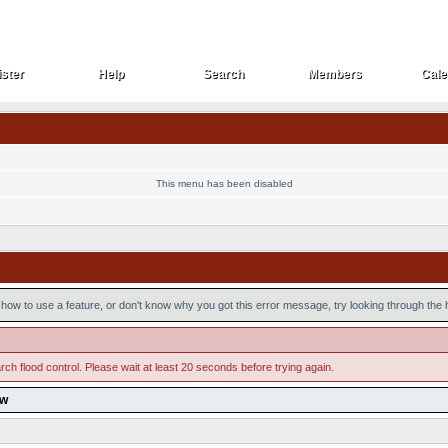
ster
Help
Search
Members
Cale
ster
Help
Search
Members
Cale
This menu has been disabled
how to use a feature, or don't know why you got this error message, try looking through the he
ch flood control. Please wait at least 20 seconds before trying again.
ow