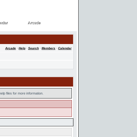
ndar
Arcade
ndar
Arcade
Arcade
·
Help
·
Search
·
Members
·
Calendar
lp files for more information.