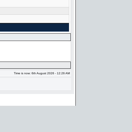
Time is now: 6th August 2026 - 12:26 AM