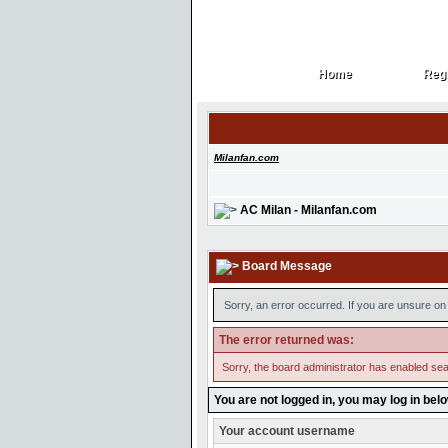
Home
Regi
Home
Regi
Milanfan.com
AC Milan - Milanfan.com
Board Message
Sorry, an error occurred. If you are unsure on 
The error returned was:
Sorry, the board administrator has enabled sear
You are not logged in, you may log in bel
Your account username