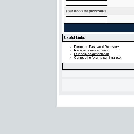
Your account password
Useful Links
Forgotten Password Recovery
Register a new account
Our help documentation
Contact the forums administrator