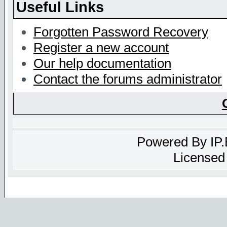
Useful Links
Forgotten Password Recovery
Register a new account
Our help documentation
Contact the forums administrator
Powered By
IP
Licensed