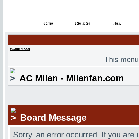
Home
Register
Help
Home
Register
Help
Milanfan.com
This menu
AC Milan - Milanfan.com
Board Message
Sorry, an error occurred. If you are