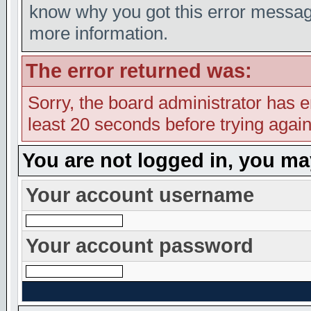
know why you got this error message,
more information.
The error returned was:
Sorry, the board administrator has e
least 20 seconds before trying again
You are not logged in, you ma
Your account username
Your account password