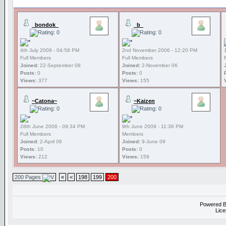
_bondok_
_b_
4th July 2009 - 04:58 PM
2nd November 2006 - 12:20 PM
Full Members
Full Members
Joined:
22-September 08
Joined:
2-November 06
Posts:
0
Posts:
0
Views:
377
Views:
155
~Catona~
~Kaizen
28th June 2006 - 09:34 PM
9th June 2009 - 11:36 PM
Full Members
Members
Joined:
2-April 06
Joined:
9-June 09
Posts:
10
Posts:
0
Views:
212
Views:
159
200 Pages
«
<
198
199
200
Powered 
Lice