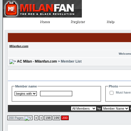
Home
Register
Help
Home
Register
Help
Milanfan.com
Welcome
AC Milan - Milanfan.com
> Member List
Search and Filter Options
Member name
Photo
Must have 
by
200 Pages
«
<
198
199
200
Member List