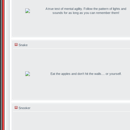
A true test of mental agility. Follow the pattern of lights and
sounds for as long as you can remember them!
Snake
Eat the apples and don't hit the walls.... or yourself.
Snooker