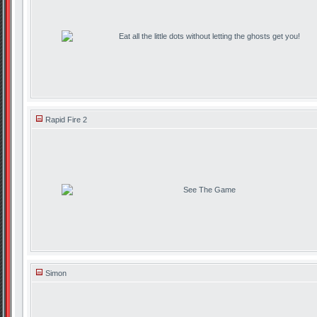
Eat all the little dots without letting the ghosts get you!
Rapid Fire 2
See The Game
Simon