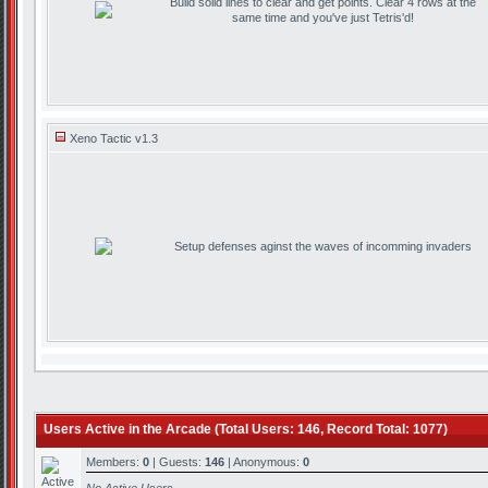
Build solid lines to clear and get points. Clear 4 rows at the
same time and you've just Tetris'd!
Xeno Tactic v1.3
Setup defenses aginst the waves of incomming invaders
Users Active in the Arcade (Total Users: 146, Record Total: 1077)
Members:
0
| Guests:
146
| Anonymous:
0