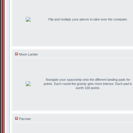
Flip and multiply your pieces to take over the computer.
Moon Lander
Navigate your spaceship onto the different landing pads for
points. Each round the gravity gets more intense. Each pad is
worth 100 points.
Pacman