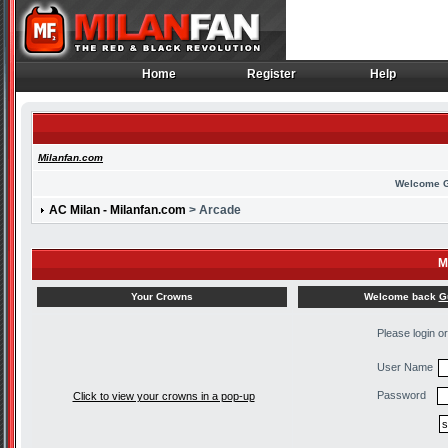
Home
Register
Help
Home
Register
Help
Milanfan.com
Welcome 
AC Milan - Milanfan.com
> Arcade
M
Welcome back
G
Your Crowns
Please login o
User Name
Password
Click to view your crowns in a pop-up