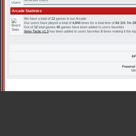
No Active Users
Arcade Statistics
We have a total of
12
games in our Arcade
Our users have played a total of
4,844
times for a total time of
6d 11h 7m 2
Out of
12
total games
45
games have been added to users favorites
Xeno Tactic v1.3
has been added to users favorites
5
times making it the to
ib
Powered
Li