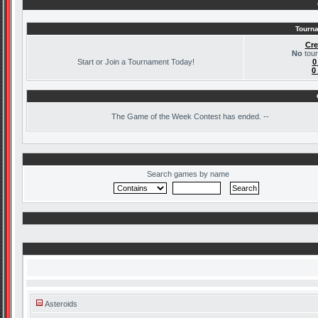
Tourna
Cre
No
tour
Start or Join a Tournament Today!
0
0
The
Game of the Week Contest has ended. --
Search games by name
Asteroids