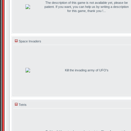
The description of this game is not available yet, please be
patient. If you want, you can help us by writing a description
for this game, thank you !...
Space Invaders
Kill the invading army of UFO's
Tetris