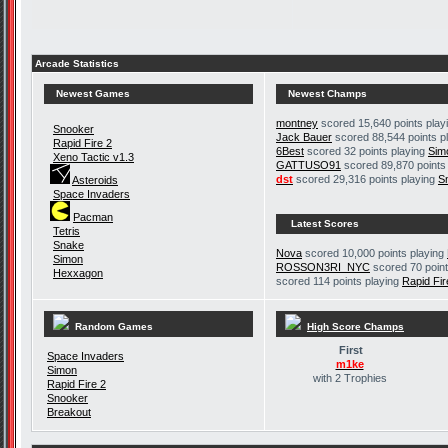
Arcade Statistics
Newest Games
Newest Champs
montney
scored 15,640 points play
Snooker
Jack Bauer
scored 88,544 points p
Rapid Fire 2
6Best
scored 32 points playing
Sim
Xeno Tactic v1.3
GATTUSO91
scored 89,870 points
dst
scored 29,316 points playing
S
Asteroids
Space Invaders
Pacman
Latest Scores
Tetris
Snake
Nova
scored 10,000 points playing
Simon
ROSSON3RI_NYC
scored 70 point
Hexxagon
scored 114 points playing
Rapid Fir
Random Games
High Score Champs
First
Space Invaders
m1ke
Simon
with 2 Trophies
Rapid Fire 2
Snooker
Breakout