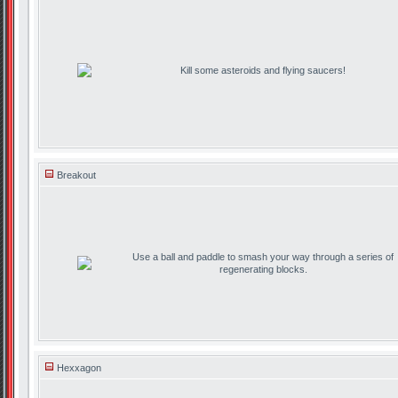
Kill some asteroids and flying saucers!
Breakout
Use a ball and paddle to smash your way through a series of
regenerating blocks.
Hexxagon