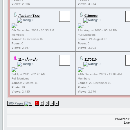
Views:
2,356
Views:
3,374
.TauLannTzzz
01breree
6th December 2009 - 05:53 PM
21st August 2005 - 05:14 PM
Members
Full Members
Joined:
6-December 09
Joined:
21-August 05
Posts:
0
Posts:
0
Views:
2,767
Views:
3,304
11 ~ тÃ¤нvÃ¤
1170810
3rd April 2011 - 02:28 AM
24th December 2009 - 12:04 AM
Full Members
Members
Joined:
2-March 11
Joined:
23-December 09
Posts:
19
Posts:
0
Views:
2,435
Views:
2,670
200 Pages
1
2
3
>
»
Powered 
Lice