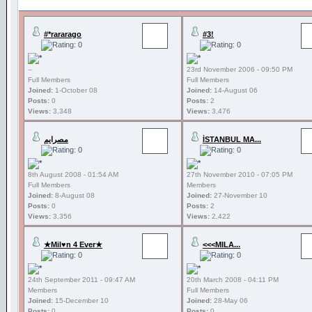
#*rararago
#3!
--
23rd November 2006 - 09:50 PM
Full Members
Full Members
Joined:
1-October 08
Joined:
14-August 06
Posts:
0
Posts:
2
Views:
3,348
Views:
3,476
مصرايم
İSTANBUL MA...
8th August 2008 - 01:54 AM
27th November 2010 - 07:05 PM
Full Members
Members
Joined:
8-August 08
Joined:
27-November 10
Posts:
0
Posts:
2
Views:
3,356
Views:
2,422
★Mil♥n 4 Ever★
<<<MILA...
24th September 2011 - 09:47 AM
20th March 2008 - 04:11 PM
Members
Full Members
Joined:
15-December 10
Joined:
28-May 06
Posts:
0
Posts:
0