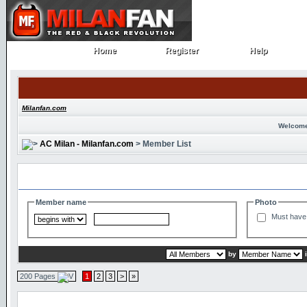
Home
Register
Help
Home
Register
Help
Milanfan.com
Welcome
AC Milan - Milanfan.com
> Member List
Search and Filter Options
Member name
Photo
Must have 
by
200 Pages
1
2
3
>
»
Member List