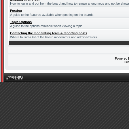
How to log in and out from the board and how to remain anonymous and not be shown o
Posting
A guide to the features available when posting on the boards.
Topic Options
A guide to the options avaliable when viewing a topic.
Contacting the moderating team & reporting posts
Where to find a list of the board moderators and administrators.
Powered
Lic