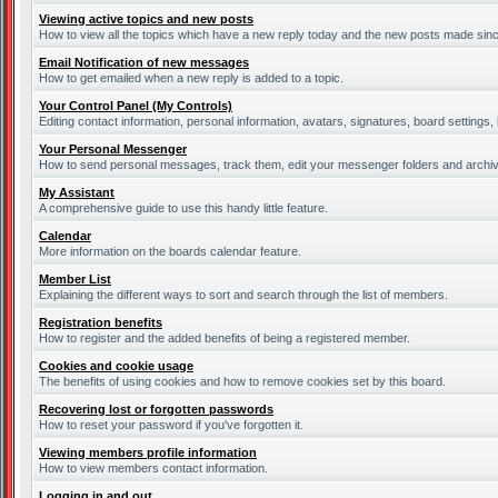
Viewing active topics and new posts
How to view all the topics which have a new reply today and the new posts made since 
Email Notification of new messages
How to get emailed when a new reply is added to a topic.
Your Control Panel (My Controls)
Editing contact information, personal information, avatars, signatures, board settings
Your Personal Messenger
How to send personal messages, track them, edit your messenger folders and archi
My Assistant
A comprehensive guide to use this handy little feature.
Calendar
More information on the boards calendar feature.
Member List
Explaining the different ways to sort and search through the list of members.
Registration benefits
How to register and the added benefits of being a registered member.
Cookies and cookie usage
The benefits of using cookies and how to remove cookies set by this board.
Recovering lost or forgotten passwords
How to reset your password if you've forgotten it.
Viewing members profile information
How to view members contact information.
Logging in and out