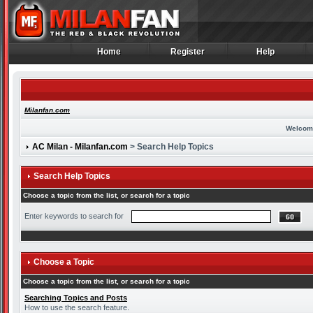
Home
Register
Help
Home
Register
Help
Milanfan.com
Welcom
AC Milan - Milanfan.com
> Search Help Topics
Search Help Topics
Choose a topic from the list, or search for a topic
Enter keywords to search for
Choose a Topic
Choose a topic from the list, or search for a topic
Searching Topics and Posts
How to use the search feature.