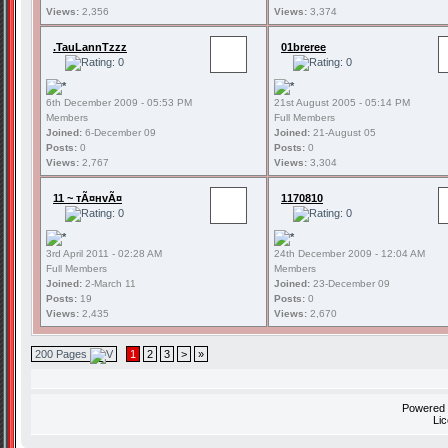
Views:
2,356
Views:
3,374
.TauLannTzzz
01breree
6th December 2009 - 05:53 PM
21st August 2005 - 05:14 PM
Members
Full Members
Joined:
6-December 09
Joined:
21-August 05
Posts:
0
Posts:
0
Views:
2,767
Views:
3,304
11 ~ тÃ¤нvÃ¤
1170810
3rd April 2011 - 02:28 AM
24th December 2009 - 12:04 AM
Full Members
Members
Joined:
2-March 11
Joined:
23-December 09
Posts:
19
Posts:
0
Views:
2,435
Views:
2,670
200 Pages
1
2
3
>
»
Powered
Li