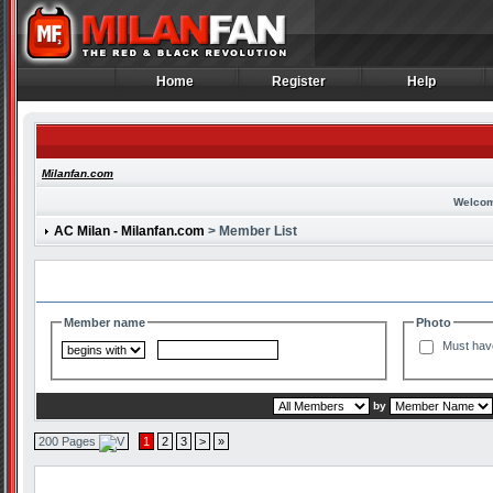
Home
Register
Help
Home
Register
Help
Milanfan.com
Welcom
AC Milan - Milanfan.com
> Member List
Search and Filter Options
Member name
Photo
Must hav
by
200 Pages
1
2
3
>
»
Member List