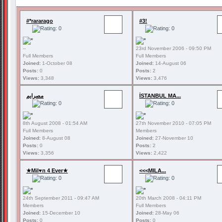
#*rararago
#3!
--
23rd November 2006 - 09:50 PM
Full Members
Full Members
Joined:
1-October 08
Joined:
14-August 06
Posts:
0
Posts:
2
Views:
3,348
Views:
3,476
مصرايم
İSTANBUL MA...
8th August 2008 - 01:54 AM
27th November 2010 - 07:05 PM
Full Members
Members
Joined:
8-August 08
Joined:
27-November 10
Posts:
0
Posts:
2
Views:
3,356
Views:
2,422
★Mil♥n 4 Ever★
<<<MILA...
24th September 2011 - 09:47 AM
20th March 2008 - 04:11 PM
Members
Full Members
Joined:
15-December 10
Joined:
28-May 06
Posts:
0
Posts:
0