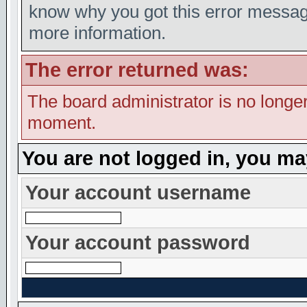
know why you got this error message,
more information.
The error returned was:
The board administrator is no longer
moment.
You are not logged in, you ma
Your account username
Your account password