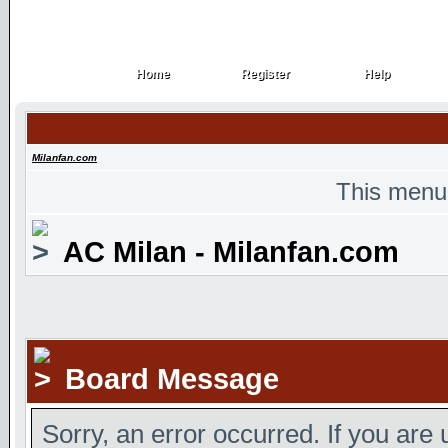
Home
Register
Help
Home
Register
Help
Milanfan.com
This menu
AC Milan - Milanfan.com
Board Message
Sorry, an error occurred. If you are