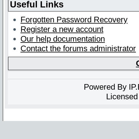
Useful Links
Forgotten Password Recovery
Register a new account
Our help documentation
Contact the forums administrator
Powered By
IP
Licensed