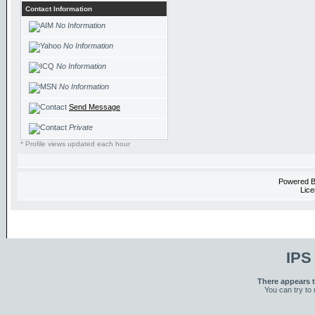
Contact Information
No Information
No Information
No Information
No Information
Send Message
Private
* Profile views updated each hour
Powered 
Lice
IPS
There appears t
You can try to 