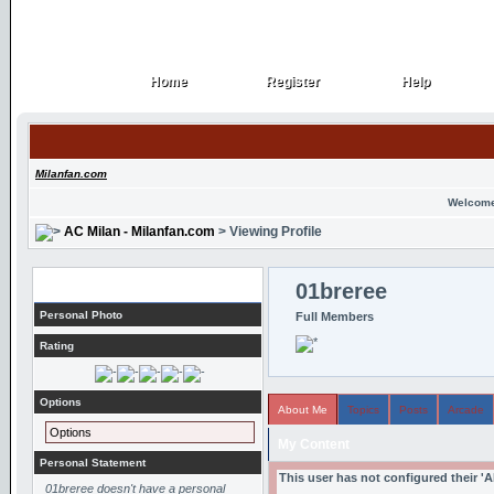
Home
Register
Help
Home
Register
Help
Milanfan.com
Welcome
AC Milan - Milanfan.com
> Viewing Profile
Profile
01breree
Personal Photo
Full Members
Rating
Options
About Me
Topics
Posts
Arcade
Options
My Content
Personal Statement
This user has not configured their '
01breree doesn't have a personal