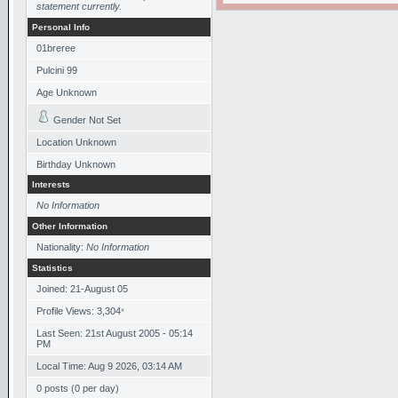
statement currently.
Personal Info
01breree
Pulcini 99
Age Unknown
Gender Not Set
Location Unknown
Birthday Unknown
Interests
No Information
Other Information
Nationality:
No Information
Statistics
Joined: 21-August 05
Profile Views: 3,304
*
Last Seen: 21st August 2005 - 05:14
PM
Local Time: Aug 9 2026, 03:14 AM
0 posts (0 per day)