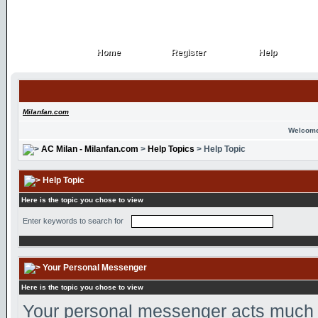
Home
Register
Help
Home
Register
Help
Milanfan.com
Welcome
AC Milan - Milanfan.com
>
Help Topics
> Help Topic
Help Topic
Here is the topic you chose to view
Enter keywords to search for
Your Personal Messenger
Here is the topic you chose to view
Your personal messenger acts much l