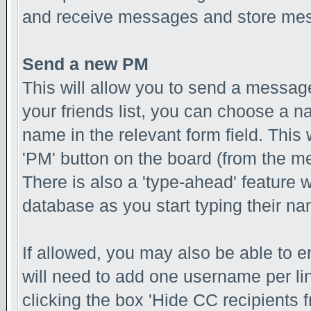
and receive messages and store mess
Send a new PM
This will allow you to send a messa
your friends list, you can choose a n
name in the relevant form field. This w
'PM' button on the board (from the me
There is also a 'type-ahead' feature 
database as you start typing their n
If allowed, you may also be able to e
will need to add one username per l
clicking the box 'Hide CC recipients f