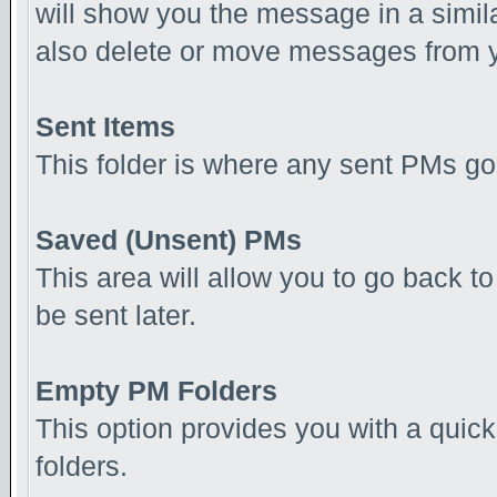
will show you the message in a simila
also delete or move messages from y
Sent Items
This folder is where any sent PMs go
Saved (Unsent) PMs
This area will allow you to go back 
be sent later.
Empty PM Folders
This option provides you with a quick
folders.