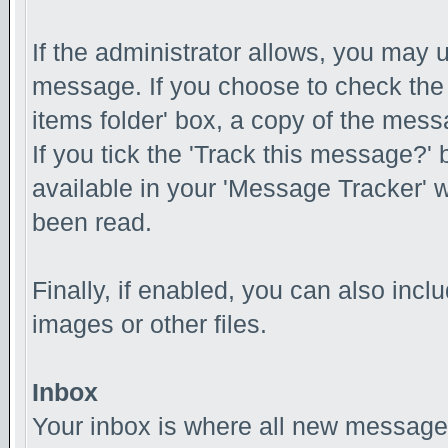
If the administrator allows, you ma
message. If you choose to check the
items folder' box, a copy of the messa
If you tick the 'Track this message?' 
available in your 'Message Tracker' w
been read.
Finally, if enabled, you can also inc
images or other files.
Inbox
Your inbox is where all new messages