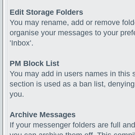
Edit Storage Folders
You may rename, add or remove folde
organise your messages to your pref
'Inbox'.
PM Block List
You may add in users names in this se
section is used as a ban list, denyi
you.
Archive Messages
If your messenger folders are full a