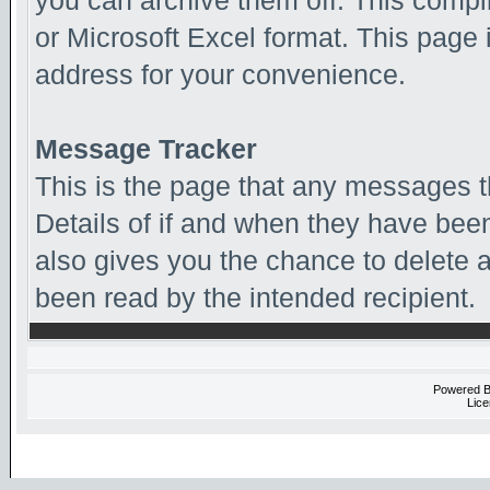
you can archive them off. This comp
or Microsoft Excel format. This page 
address for your convenience.
Message Tracker
This is the page that any messages t
Details of if and when they have been
also gives you the chance to delete
been read by the intended recipient.
Powered 
Lice