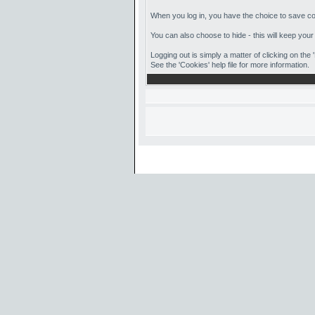
When you log in, you have the choice to save coo
You can also choose to hide - this will keep your
Logging out is simply a matter of clicking on the
See the 'Cookies' help file for more information.