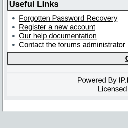
Useful Links
Forgotten Password Recovery
Register a new account
Our help documentation
Contact the forums administrator
Powered By
IP
Licensed