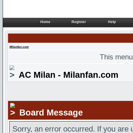
Home
Register
Help
Home
Register
Help
Milanfan.com
This menu
AC Milan - Milanfan.com
Board Message
Sorry, an error occurred. If you are