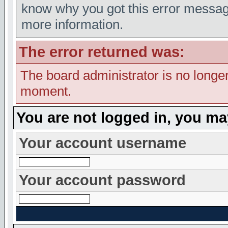
know why you got this error message,
more information.
The error returned was:
The board administrator is no longer
moment.
You are not logged in, you ma
Your account username
Your account password