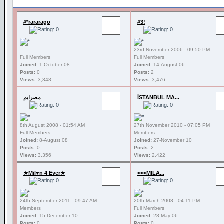
#*rararago
#3!
--
23rd November 2006 - 09:50 PM
Full Members
Full Members
Joined:
1-October 08
Joined:
14-August 06
Posts:
0
Posts:
2
Views:
3,348
Views:
3,476
مصرايم
İSTANBUL MA...
8th August 2008 - 01:54 AM
27th November 2010 - 07:05 PM
Full Members
Members
Joined:
8-August 08
Joined:
27-November 10
Posts:
0
Posts:
2
Views:
3,356
Views:
2,422
★Mil♥n 4 Ever★
<<<MILA...
24th September 2011 - 09:47 AM
20th March 2008 - 04:11 PM
Members
Full Members
Joined:
15-December 10
Joined:
28-May 06
Posts:
0
Posts:
0