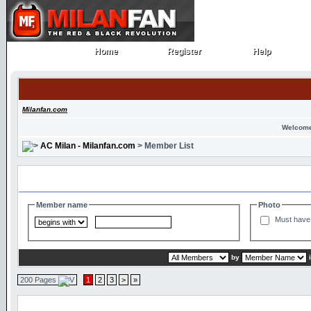
Home
Register
Help
Home
Register
Help
Milanfan.com
Welcome
AC Milan - Milanfan.com
> Member List
Search and Filter Options
Member name
Photo
Must have 
by
200 Pages
1
2
3
>
»
Member List