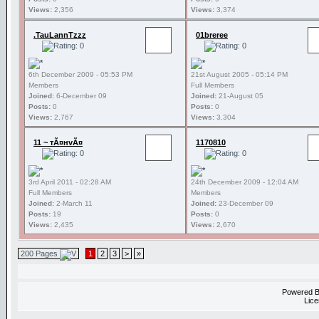
Views:
2,356
Views:
3,374
.TauLannTzzz
01breree
6th December 2009 - 05:53 PM
21st August 2005 - 05:14 PM
Members
Full Members
Joined:
6-December 09
Joined:
21-August 05
Posts:
0
Posts:
0
Views:
2,767
Views:
3,304
11 ~ тÃ¤нvÃ¤
1170810
3rd April 2011 - 02:28 AM
24th December 2009 - 12:04 AM
Full Members
Members
Joined:
2-March 11
Joined:
23-December 09
Posts:
19
Posts:
0
Views:
2,435
Views:
2,670
200 Pages
1
2
3
>
»
Powered 
Lice