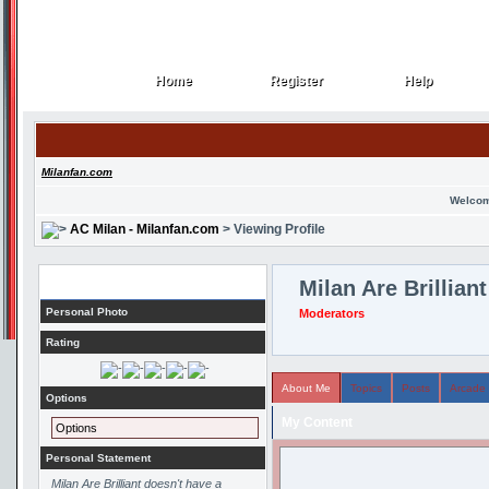
Home
Register
Help
Home
Register
Help
Milanfan.com
Welcom
AC Milan - Milanfan.com
> Viewing Profile
Profile
Milan Are Brilliant
Personal Photo
Moderators
Rating
About Me
Topics
Posts
Arcade
Options
My Content
Options
Personal Statement
Milan Are Brilliant doesn't have a