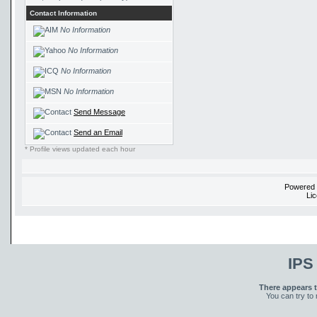
Contact Information
No Information
No Information
No Information
No Information
Send Message
Send an Email
* Profile views updated each hour
Powered
Li
IPS
There appears t
You can try to 