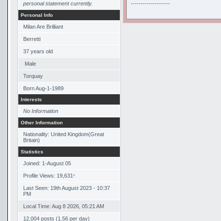
personal statement currently.
--------------------
Personal Info
Milan Are Brilliant
Berretti
37
years old
Male
Torquay
Born
Aug-1-1989
Interests
No Information
Other Information
Nationality: United Kingdom(Great
Britain)
Statistics
Joined: 1-August 05
Profile Views: 19,631
*
Last Seen: 19th August 2023 - 10:37
PM
Local Time: Aug 8 2026, 05:21 AM
12,004 posts (1.56 per day)