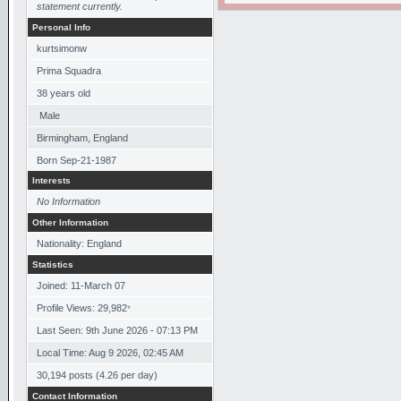
statement currently.
Personal Info
kurtsimonw
Prima Squadra
38
years old
Male
Birmingham, England
Born
Sep-21-1987
Interests
No Information
Other Information
Nationality: England
Statistics
Joined: 11-March 07
Profile Views: 29,982
*
Last Seen: 9th June 2026 - 07:13 PM
Local Time: Aug 9 2026, 02:45 AM
30,194 posts (4.26 per day)
Contact Information