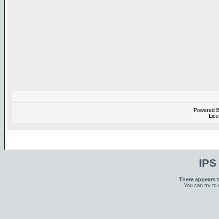
Powered 
Lice
IPS
There appears t
You can try to 