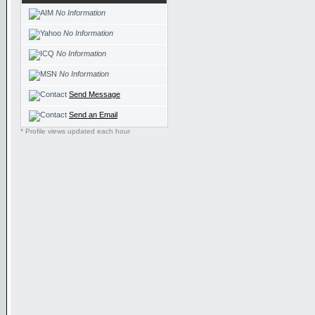
No Information
No Information
No Information
No Information
Send Message
Send an Email
* Profile views updated each hour