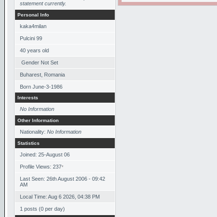
statement currently.
Personal Info
kaka4milan
Pulcini 99
40
years old
Gender Not Set
Buharest, Romania
Born
June-3-1986
Interests
No Information
Other Information
Nationality:
No Information
Statistics
Joined: 25-August 06
Profile Views: 237
*
Last Seen: 26th August 2006 - 09:42
AM
Local Time: Aug 6 2026, 04:38 PM
1 posts (0 per day)