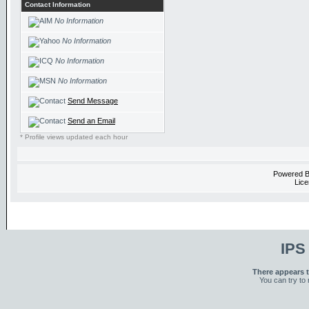
Contact Information
No Information
No Information
No Information
No Information
Send Message
Send an Email
* Profile views updated each hour
Powered 
Lice
IPS
There appears t
You can try to 