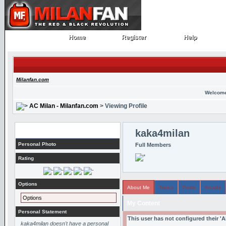
Home
Register
Help
Home
Register
Help
Milanfan.com
Welcome
AC Milan - Milanfan.com
> Viewing Profile
Profile
kaka4milan
Personal Photo
Full Members
Rating
Options
About Me
Topics
Posts
Arcade
Options
My Content
Personal Statement
This user has not configured their '
kaka4milan doesn't have a personal