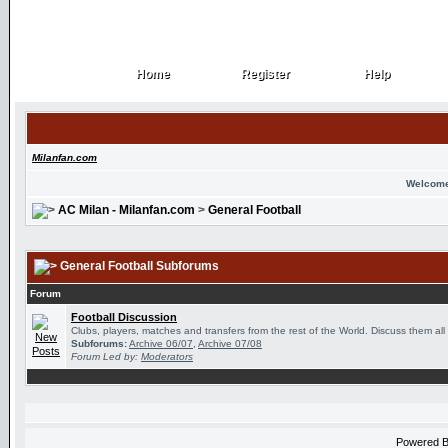
Home
Register
Help
Home
Register
Help
Milanfan.com
Welcome
AC Milan - Milanfan.com
>
General Football
General Football Subforums
Forum
Football Discussion
Clubs, players, matches and transfers from the rest of the World. Discuss them all
Subforums:
Archive 06/07
,
Archive 07/08
Forum Led by:
Moderators
Powered 