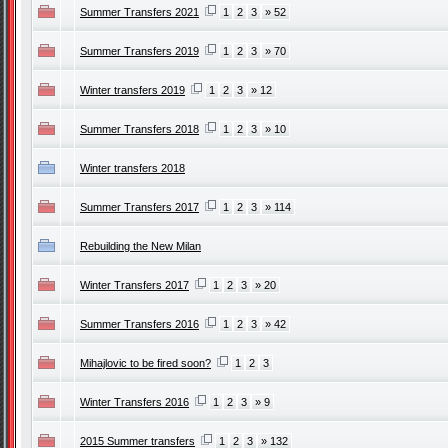
Summer Transfers 2021
1
2
3
» 52
Summer Transfers 2019
1
2
3
» 70
Winter transfers 2019
1
2
3
» 12
Summer Transfers 2018
1
2
3
» 10
Winter transfers 2018
Summer Transfers 2017
1
2
3
» 114
Rebuilding the New Milan
Winter Transfers 2017
1
2
3
» 20
Summer Transfers 2016
1
2
3
» 42
Mihajlovic to be fired soon?
1
2
3
Winter Transfers 2016
1
2
3
» 9
2015 Summer transfers
1
2
3
» 132