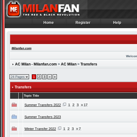
Home
Register
Help
Home
Register
Help
Milanfan.com
Welcom
AC Milan - Milanfan.com
>
AC Milan
>
Transfers
24 Pages
1
2
3
>
»
Transfers
Topic Title
Summer Transfers 2022
1
2
3
» 17
Summer Transfers 2023
Winter Transfer 2022
1
2
3
» 7