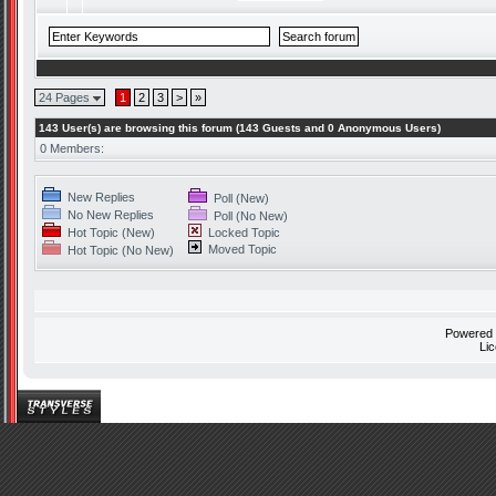
24 Pages
1
2
3
>
»
143 User(s) are browsing this forum (143 Guests and 0 Anonymous Users)
0 Members:
New Replies
Poll (New)
No New Replies
Poll (No New)
Hot Topic (New)
Locked Topic
Moved Topic
Hot Topic (No New)
Powered
Li