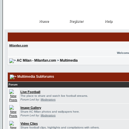
Home
Register
Help
Home
Register
Help
Milanfan.com
Welcome
AC Milan - Milanfan.com
>
Multimedia
Multimedia Subforums
Forum
Live Football
The place to share and watch live football streams.
Forum Led by:
Moderators
Image Gallery
Share AC Milan photos and wallpapers here.
Forum Led by:
Moderators
Video Clips
Share football clips, highlights and compilations with others.