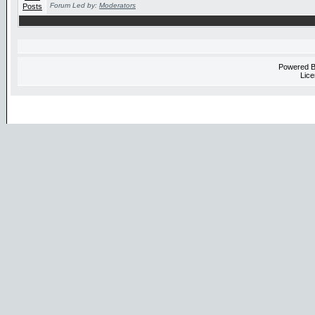
Forum Led by:
Moderators
Powered 
Lice