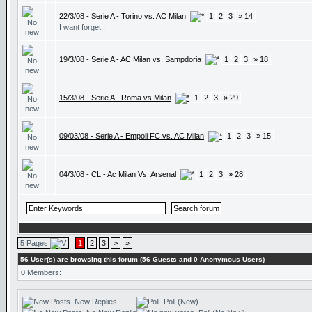
22/3/08 - Serie A - Torino vs. AC Milan
1
2
3
» 14
I want forget !
19/3/08 - Serie A - AC Milan vs. Sampdoria
1
2
3
» 18
15/3/08 - Serie A - Roma vs Milan
1
2
3
» 29
09/03/08 - Serie A - Empoli FC vs. AC Milan
1
2
3
» 15
04/3/08 - CL - Ac Milan Vs. Arsenal
1
2
3
» 28
5 Pages
1
2
3
>
»
56 User(s) are browsing this forum (56 Guests and 0 Anonymous Users)
0 Members:
New Replies
Poll (New)