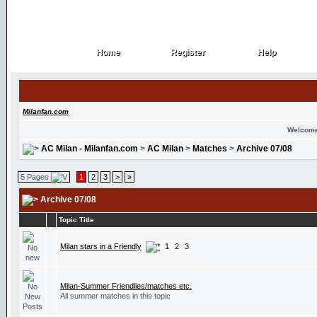
Home
Register
Help
Home
Register
Help
Milanfan.com
Welcome
AC Milan - Milanfan.com
>
AC Milan
>
Matches
>
Archive 07/08
5 Pages
1
2
3
>
»
Archive 07/08
Topic Title
Milan stars in a Friendly
1
2
3
Milan-Summer Friendlies/matches etc.
All summer matches in this topic