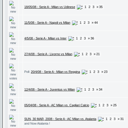
18/05/08 - Serie A - Milan vs Udinese
1
2
3
» 35
11/5/08 - Serie A - Napoli vs Milan
1
2
3
» 44
4/5/08 - Serie A - Milan vs Inter
1
2
3
» 36
27/4/08 - Serie A - Livorno vs Milan
1
2
3
» 21
Poll:
20/4/08 - Serie A - Milan vs Reggina
1
2
3
» 23
12/4/08 - Serie A - Juventus vs Milan
1
2
3
» 34
05/04/08 - Serie A - AC Milan vs. Cagliari Calcio
1
2
3
» 25
SUN, 30 MAR, 2008 - Serie A - AC Milan vs. Atalanta
1
2
3
» 31
and Now Atalanta !