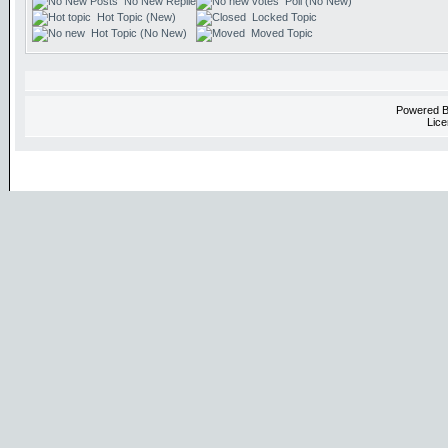
No New Replies
Poll (No New)
Hot Topic (New)
Locked Topic
Hot Topic (No New)
Moved Topic
Powered 
Lice