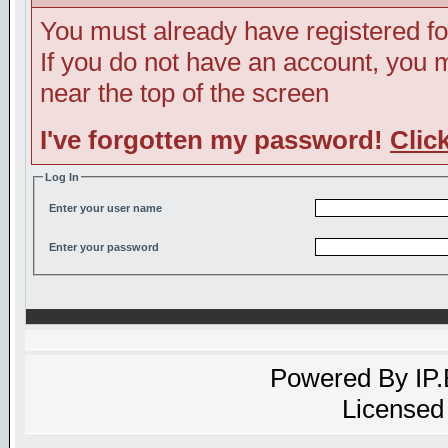
You must already have registered fo
If you do not have an account, you ma
near the top of the screen
I've forgotten my password!
Clic
Log In
Enter your user name
Enter your password
Powered By
IP
Licensed