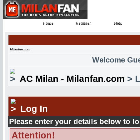
Home
Register
Help
Home
Register
Help
Milanfan.com
Welcome Gue
AC Milan - Milanfan.com
> L
Log In
Please enter your details below to lo
Attention!