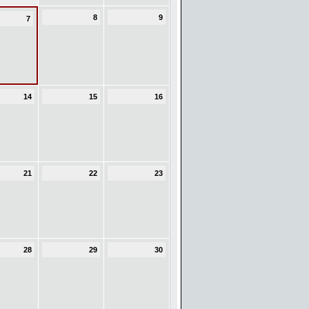
8
9
7
14
15
16
21
22
23
28
29
30