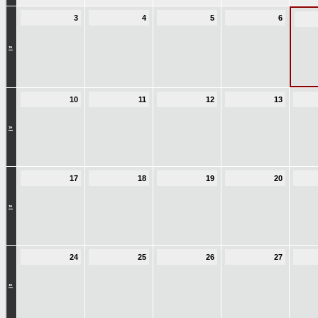
3
4
5
6
»
10
11
12
13
»
17
18
19
20
»
24
25
26
27
»