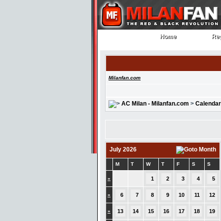
Home
Reg
Home
Reg
Milanfan.com
AC Milan - Milanfan.com
>
Calendar
July 2026
M
T
W
T
F
S
S
»
1
2
3
4
5
»
6
7
8
9
10
11
12
»
13
14
15
16
17
18
19