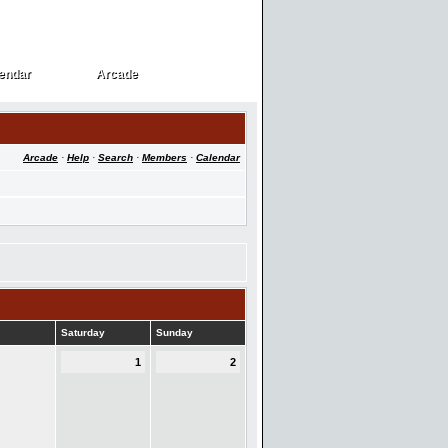
endar
Arcade
endar
Arcade
Arcade
·
Help
·
Search
·
Members
·
Calendar
Saturday
Sunday
1
2