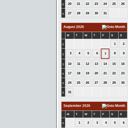
»
20
21
22
23
24
25
26
»
27
28
29
30
31
August 2026
M
T
W
T
F
S
S
»
1
2
3
4
5
6
8
9
»
7
»
10
11
12
13
14
15
16
»
17
18
19
20
21
22
23
»
24
25
26
27
28
29
30
»
31
September 2026
M
T
W
T
F
S
S
»
1
2
3
4
5
6