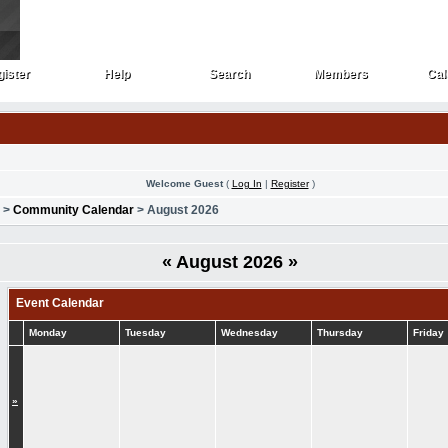
ister
Help
Search
Members
Cal
ister
Help
Search
Members
Cal
Welcome Guest
(
Log In
|
Register
)
>
Community Calendar
> August 2026
«
August 2026
»
Event Calendar
Monday
Tuesday
Wednesday
Thursday
Friday
»