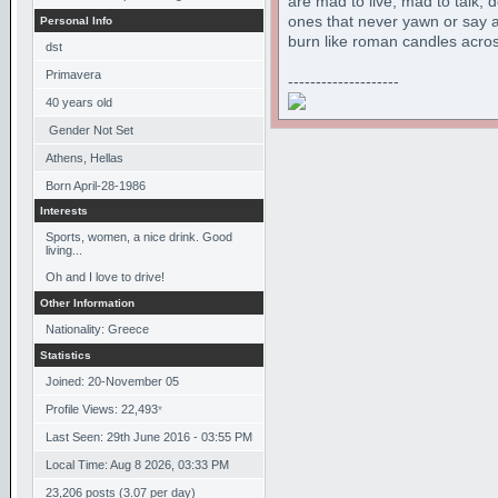
are mad to live, mad to talk, 
ones that never yawn or say a
Personal Info
burn like roman candles acros
dst
Primavera
--------------------
40
years old
Gender Not Set
Athens, Hellas
Born
April-28-1986
Interests
Sports, women, a nice drink. Good
living...
Oh and I love to drive!
Other Information
Nationality: Greece
Statistics
Joined: 20-November 05
Profile Views: 22,493
*
Last Seen: 29th June 2016 - 03:55 PM
Local Time: Aug 8 2026, 03:33 PM
23,206 posts (3.07 per day)