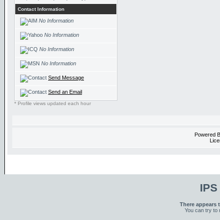
Contact Information
No Information
No Information
No Information
No Information
Send Message
Send an Email
* Profile views updated each hour
Powered 
Lice
IPS
There appears t
You can try to 