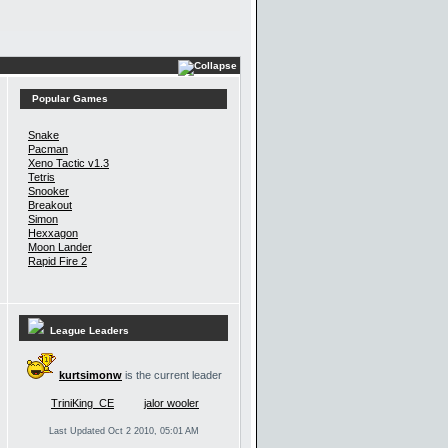
Popular Games
Snake
Pacman
Xeno Tactic v1.3
Tetris
Snooker
Breakout
Simon
Hexxagon
Moon Lander
Rapid Fire 2
League Leaders
kurtsimonw
is the current leader
TriniKing_CE
jalor wooler
Last Updated Oct 2 2010, 05:01 AM