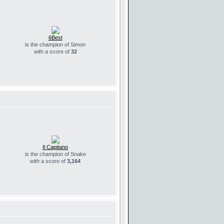
6Best
is the champion of Simon
with a score of
32
Il Capitano
is the champion of Snake
with a score of
3,164