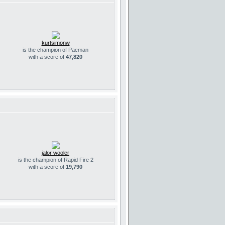
kurtsimonw
is the champion of Pacman
with a score of
47,820
jalor wooler
is the champion of Rapid Fire 2
with a score of
19,790