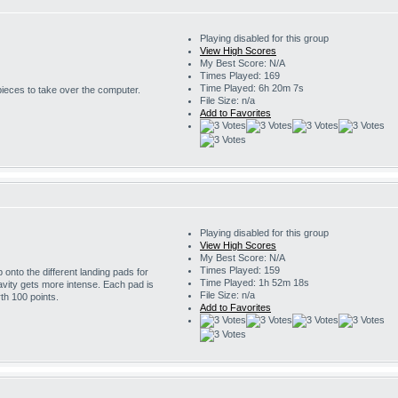
Playing disabled for this group
View High Scores
My Best Score: N/A
Times Played: 169
Time Played: 6h 20m 7s
 pieces to take over the computer.
File Size: n/a
Add to Favorites
Playing disabled for this group
View High Scores
My Best Score: N/A
Times Played: 159
onto the different landing pads for
Time Played: 1h 52m 18s
avity gets more intense. Each pad is
File Size: n/a
th 100 points.
Add to Favorites