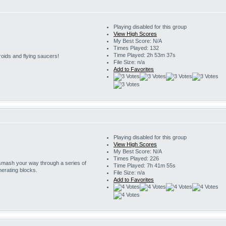
Playing disabled for this group
View High Scores
My Best Score: N/A
Times Played: 132
Time Played: 2h 53m 37s
roids and flying saucers!
File Size: n/a
Add to Favorites
Playing disabled for this group
View High Scores
My Best Score: N/A
Times Played: 226
 smash your way through a series of
Time Played: 7h 41m 55s
erating blocks.
File Size: n/a
Add to Favorites