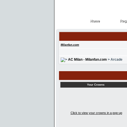
Home
Regi
Home
Regi
Milanfan.com
AC Milan - Milanfan.com
> Arcade
Your Crowns
Click to view your crowns in a pop-up