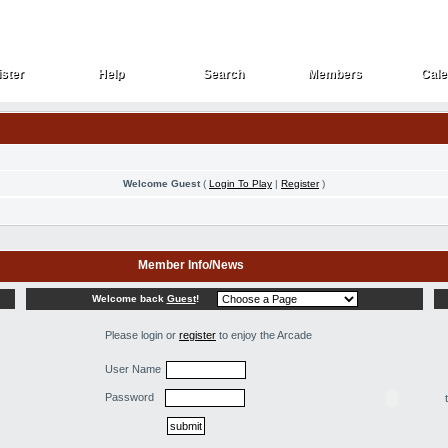
ster
Help
Search
Members
Cale
ster
Help
Search
Members
Cale
Welcome Guest
(
Login To Play
|
Register
)
Member Info/News
Welcome back
Guest
!
Please login or
register
to enjoy the Arcade
User Name
Password