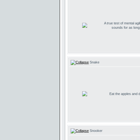
A true test of mental agil
sounds for as lon
Snake
Eat the apples and don
Snooker