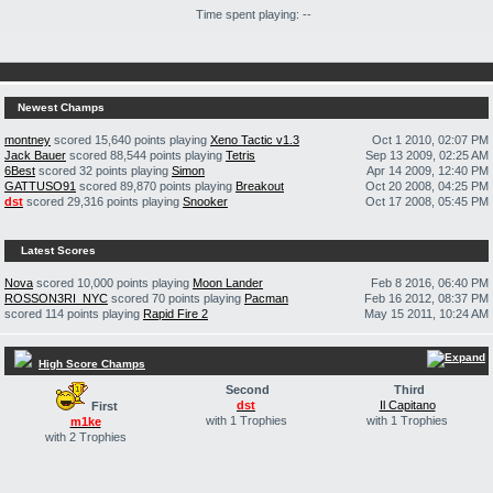
Time spent playing: --
Newest Champs
montney
scored 15,640 points playing
Xeno Tactic v1.3
Oct 1 2010, 02:07 PM
Jack Bauer
scored 88,544 points playing
Tetris
Sep 13 2009, 02:25 AM
6Best
scored 32 points playing
Simon
Apr 14 2009, 12:40 PM
GATTUSO91
scored 89,870 points playing
Breakout
Oct 20 2008, 04:25 PM
dst
scored 29,316 points playing
Snooker
Oct 17 2008, 05:45 PM
Latest Scores
Nova
scored 10,000 points playing
Moon Lander
Feb 8 2016, 06:40 PM
ROSSON3RI_NYC
scored 70 points playing
Pacman
Feb 16 2012, 08:37 PM
scored 114 points playing
Rapid Fire 2
May 15 2011, 10:24 AM
High Score Champs
Second
Third
dst
Il Capitano
First
with 1 Trophies
with 1 Trophies
m1ke
with 2 Trophies