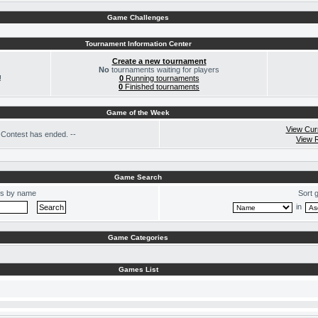
Game Challenges
Tournament Information Center
Create a new tournament
No
tournaments waiting for players
!
0
Running tournaments
0
Finished tournaments
Game of the Week
View Cur
Contest has ended. --
View 
Game Search
s by name
Sort 
in
Game Categories
Games List