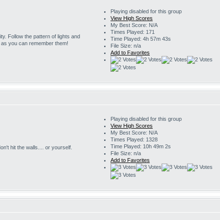
Playing disabled for this group
View High Scores
My Best Score: N/A
Times Played: 171
ity. Follow the pattern of lights and
Time Played: 4h 57m 43s
g as you can remember them!
File Size: n/a
Add to Favorites
Playing disabled for this group
View High Scores
My Best Score: N/A
Times Played: 1328
Time Played: 10h 49m 2s
't hit the walls.... or yourself.
File Size: n/a
Add to Favorites