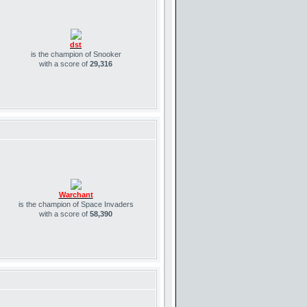
dst
is the champion of Snooker
with a score of
29,316
Warchant
is the champion of Space Invaders
with a score of
58,390