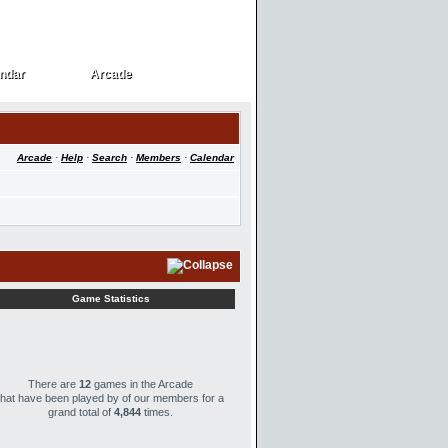
ndar
Arcade
ndar
Arcade
Arcade
·
Help
·
Search
·
Members
·
Calendar
Game Statistics
There are
12
games in the Arcade
that have been played by
of our members for a
grand total of
4,844
times.