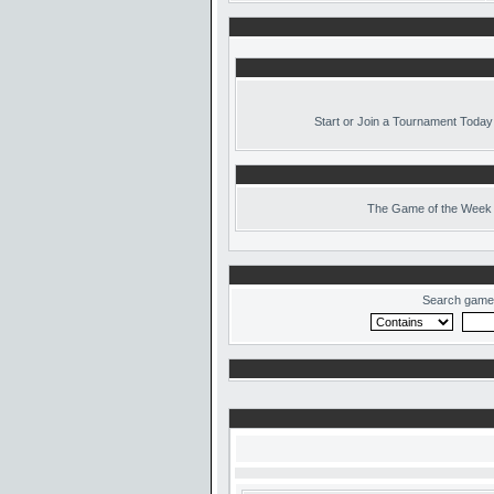
Start or Join a Tournament Today
The
Game of the Week 
Search game