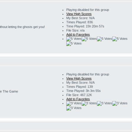
Playing disabled for this group
View High Scores
My Best Score: N/A
Times Played: 836
Time Played: 15h 20m 57s
 without letting the ghosts get you!
File Size: n/a
Add to Favorites
Playing disabled for this group
View High Scores
My Best Score: N/A
Times Played: 139
Time Played: 3h 3m 55s
e The Game
File Size: 467.12K
Add to Favorites