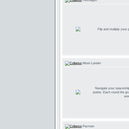
Hexxagon
Flip and multiply your
Moon Lander
Navigate your spaceship 
points. Each round the gr
wor
Pacman