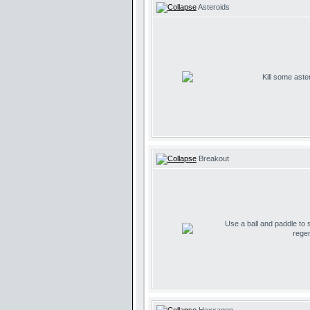
Asteroids
Kill some aste
Breakout
Use a ball and paddle to
regen