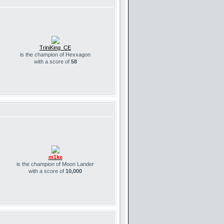
TriniKing_CE
is the champion of Hexxagon
with a score of
58
m1ke
is the champion of Moon Lander
with a score of
10,000