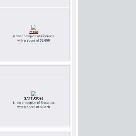
m1ke
is the champion of Asteroids
with a score of
33,650
GATTUSO91
is the champion of Breakout
with a score of
89,870