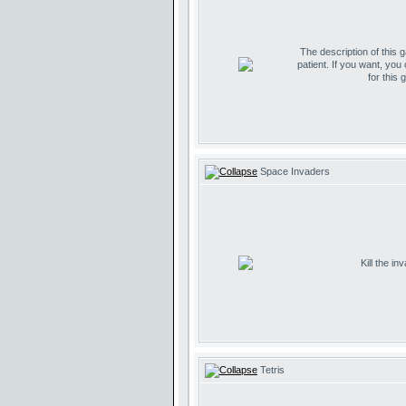
The description of this 
patient. If you want, you
for this 
Space Invaders
Kill the i
Tetris