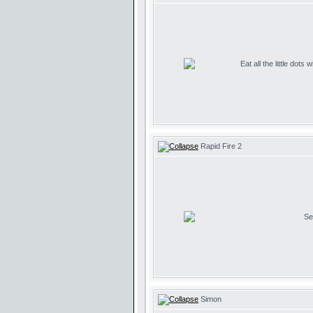
Eat all the little dots
Rapid Fire 2
Se
Simon