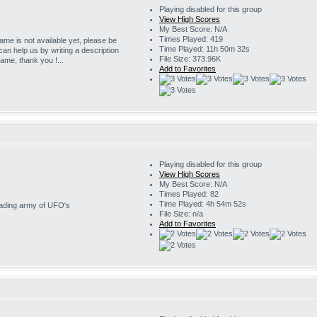
Playing disabled for this group
View High Scores
My Best Score: N/A
Times Played: 419
game is not available yet, please be
Time Played: 11h 50m 32s
 can help us by writing a description
File Size: 373.96K
game, thank you !...
Add to Favorites
Playing disabled for this group
View High Scores
My Best Score: N/A
Times Played: 82
Time Played: 4h 54m 52s
nvading army of UFO's
File Size: n/a
Add to Favorites