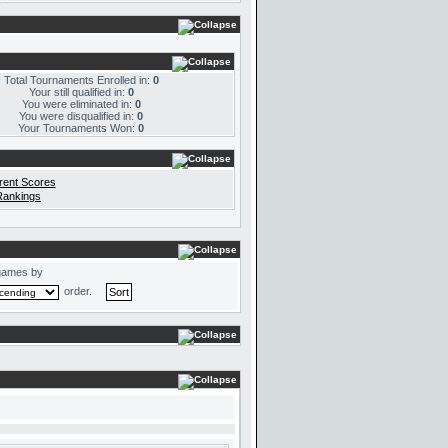
Total Tournaments Enrolled in:
0
Your still qualified in:
0
You were eliminated in:
0
You were disqualified in:
0
Your Tournaments Won:
0
rent Scores
Rankings
games by
order.