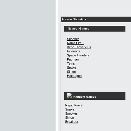
Arcade Statistics
Newest Games
Snooker
Rapid Fire 2
Xeno Tactic v1.3
Asteroids
Space Invaders
Pacman
Tetris
Snake
Simon
Hexxagon
Random Games
Rapid Fire 2
Snake
Snooker
Simon
Breakout