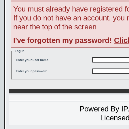
You must already have registered fo
If you do not have an account, you ma
near the top of the screen
I've forgotten my password!
Clic
Log In
Enter your user name
Enter your password
Powered By
IP
Licensed