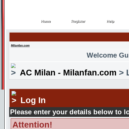
Home
Register
Help
Home
Register
Help
Milanfan.com
Welcome Gu
AC Milan - Milanfan.com
> 
Log In
Please enter your details below to l
Attention!