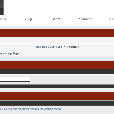
ster
Help
Search
Members
Cale
ster
Help
Search
Members
Cale
Welcome Guest
(
Log In
|
Register
)
cs
> Help Topic
nu. Clicking this menu will expand the options menu.