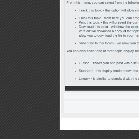
From this menu, you can select from the followi
Track this topic - this option will allow 
Email this topic - from here you can emai
Print this topic - this will present the 
Download this topic - will show the topic 
Version' will download a copy of the topi
allow you to download the file to your ha
Subscribe to this forum - will allow you 
You can also select one of three topic display m
Outline - shows you one post with a list o
Standard - this display mode shows the t
Linear+ - is similiar to standard with th