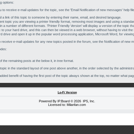
ng options:
you to receive e-mail updates for the topic, see the 'Email Notification of new messages' help fil
l a link of this topic to someone by entering their name, email, and desired language.
current topic you are viewing a printer friendly format, removing most images and using a standa
in a number of different formats. 'Printer Friendly Version' will display a version of the topic t
c to your hard drive, and this can then be viewed in a web browser, without having to visit th
rd drive and open it up in the popular word processing application, Microsoft Word, for viewing 
to receive e-mail updates for any new topics posted in the forum, see the Notification of new m
odes:
f the remaining posts at the below it, in tree format.
opic in the standard layout of one post above another, in the order selected by the administra
e added benefit of having the first post of the topic always shown at the top, no matter what pag
Lo-Fi Version
Powered By
IP.Board
© 2026
IPS, Inc
.
Licensed to: Milanfan.com