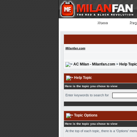
Home
Regi
Home
Regi
Milanfan.com
AC Milan - Milanfan.com
>
Help Topi
Help Topic
Here is the topic you chose to view
Enter keywords to search for
Topic Options
Here is the topic you chose to view
At the top of each topic, there is a 'Options' me