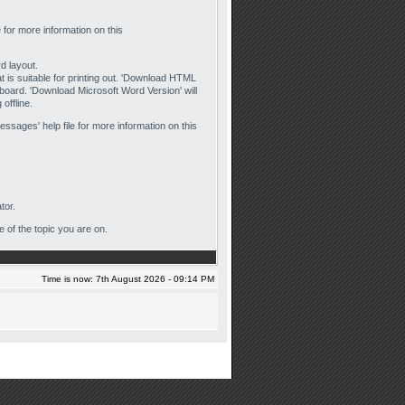
e for more information on this
rd layout.
hat is suitable for printing out. 'Download HTML
e board. 'Download Microsoft Word Version' will
offline.
essages' help file for more information on this
tor.
e of the topic you are on.
Time is now: 7th August 2026 - 09:14 PM