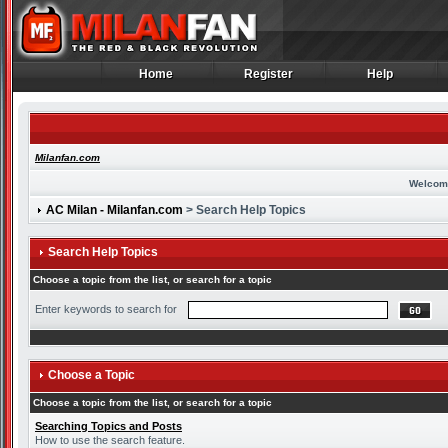
Home
Register
Help
Home
Register
Help
Milanfan.com
Welcom
AC Milan - Milanfan.com
> Search Help Topics
Search Help Topics
Choose a topic from the list, or search for a topic
Enter keywords to search for
Choose a Topic
Choose a topic from the list, or search for a topic
Searching Topics and Posts
How to use the search feature.