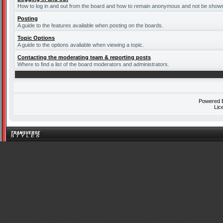
How to log in and out from the board and how to remain anonymous and not be shown o
Posting
A guide to the features available when posting on the boards.
Topic Options
A guide to the options avaliable when viewing a topic.
Contacting the moderating team & reporting posts
Where to find a list of the board moderators and administrators.
Powered
Lic