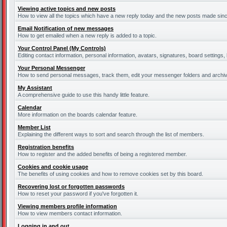
Viewing active topics and new posts
How to view all the topics which have a new reply today and the new posts made since 
Email Notification of new messages
How to get emailed when a new reply is added to a topic.
Your Control Panel (My Controls)
Editing contact information, personal information, avatars, signatures, board settings
Your Personal Messenger
How to send personal messages, track them, edit your messenger folders and archi
My Assistant
A comprehensive guide to use this handy little feature.
Calendar
More information on the boards calendar feature.
Member List
Explaining the different ways to sort and search through the list of members.
Registration benefits
How to register and the added benefits of being a registered member.
Cookies and cookie usage
The benefits of using cookies and how to remove cookies set by this board.
Recovering lost or forgotten passwords
How to reset your password if you've forgotten it.
Viewing members profile information
How to view members contact information.
Logging in and out