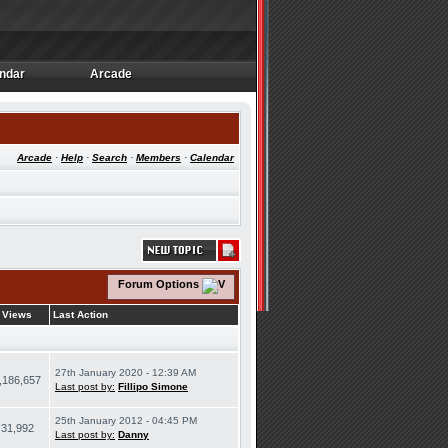
ndar
Arcade
ndar
Arcade
Arcade
·
Help
·
Search
·
Members
·
Calendar
Forum Options
Views
Last Action
27th January 2020 - 12:39 AM
,186,657
Last post by:
Fillipo Simone
25th January 2012 - 04:45 PM
31,992
Last post by:
Danny