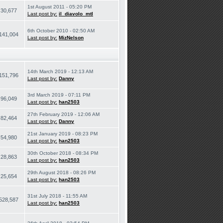
1st August 2011 - 05:20 PM
30,677
Last post by:
il_diavolo_mtl
6th October 2010 - 02:50 AM
141,004
Last post by:
MizNelson
14th March 2019 - 12:13 AM
151,796
Last post by:
Danny
3rd March 2019 - 07:11 PM
96,049
Last post by:
han2503
27th February 2019 - 12:06 AM
82,464
Last post by:
Danny
21st January 2019 - 08:23 PM
54,980
Last post by:
han2503
30th October 2018 - 08:34 PM
28,863
Last post by:
han2503
29th August 2018 - 08:26 PM
25,654
Last post by:
han2503
31st July 2018 - 11:55 AM
528,587
Last post by:
han2503