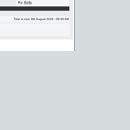
By:
Ry4n
Time is now: 8th August 2026 - 09:59 AM