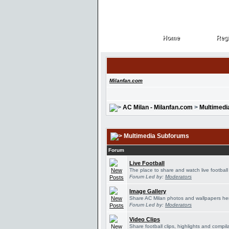
Home
Regi
Home
Regi
Milanfan.com
AC Milan - Milanfan.com
>
Multimedi
Multimedia Subforums
Forum
Live Football
The place to share and watch live football
Forum Led by:
Moderators
Image Gallery
Share AC Milan photos and wallpapers he
Forum Led by:
Moderators
Video Clips
Share football clips, highlights and compil