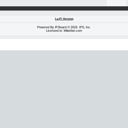
Lo-Fi Version
Powered By
IP.Board
© 2026
IPS, Inc
.
Licensed to: Milanfan.com