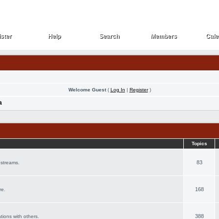
ster
Help
Search
Members
Cale
ster
Help
Search
Members
Cale
Welcome Guest
(
Log In
|
Register
)
a
Topics
83
 streams.
168
re.
388
ations with others.