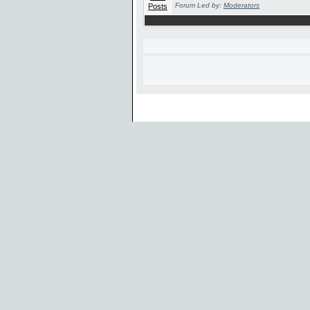
Forum Led by:
Moderators