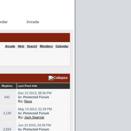
ndar
Arcade
ndar
Arcade
Arcade
·
Help
·
Search
·
Members
·
Calendar
Replies
Last Post Info
Dec 22 2013, 08:36 PM
542
In:
Protected Forum
By:
Nova
May 14 2012, 01:29 PM
2,130
In:
Protected Forum
By:
Jack Sparrow
Jun 13 2015, 04:35 PM
2,694
In:
Protected Forum