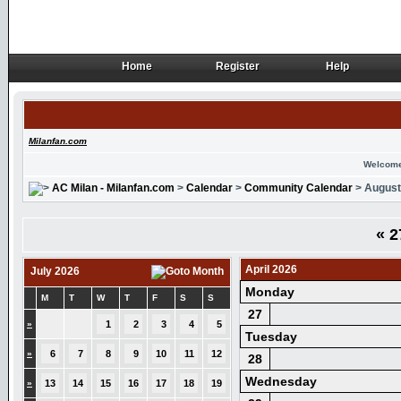
Home
Register
Help
Home
Register
Help
Milanfan.com
Welcome
AC Milan - Milanfan.com
>
Calendar
>
Community Calendar
> August
«
2
April 2026
July 2026
Monday
M
T
W
T
F
S
S
27
»
1
2
3
4
5
Tuesday
»
6
7
8
9
10
11
12
28
Wednesday
»
13
14
15
16
17
18
19