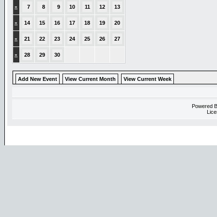
»
7
8
9
10
11
12
13
»
14
15
16
17
18
19
20
»
21
22
23
24
25
26
27
»
28
29
30
Add New Event
View Current Month
View Current Week
Powered 
Lice