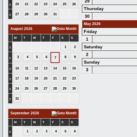
29
»
20
21
22
23
24
25
26
Thursday
»
27
28
29
30
31
30
May 2026
August 2026
Friday
M
T
W
T
F
S
S
1
Saturday
»
1
2
2
3
4
5
6
8
9
»
7
Sunday
»
10
11
12
13
14
15
16
3
»
17
18
19
20
21
22
23
»
24
25
26
27
28
29
30
»
31
September 2026
M
T
W
T
F
S
S
»
1
2
3
4
5
6