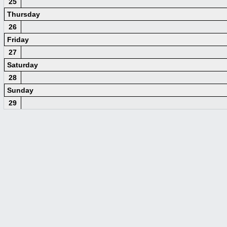
25
Thursday
26
Friday
27
Saturday
28
Sunday
29