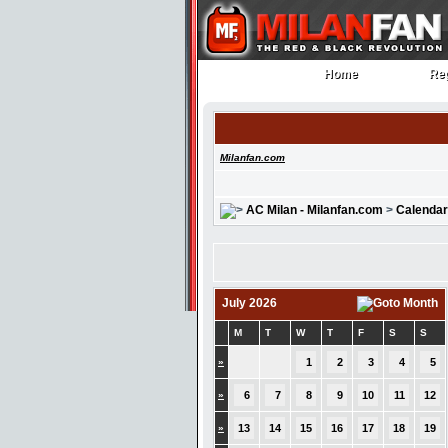
Home
Reg
Home
Reg
Milanfan.com
AC Milan - Milanfan.com
>
Calendar
July 2026
M
T
W
T
F
S
S
»
1
2
3
4
5
»
6
7
8
9
10
11
12
»
13
14
15
16
17
18
19