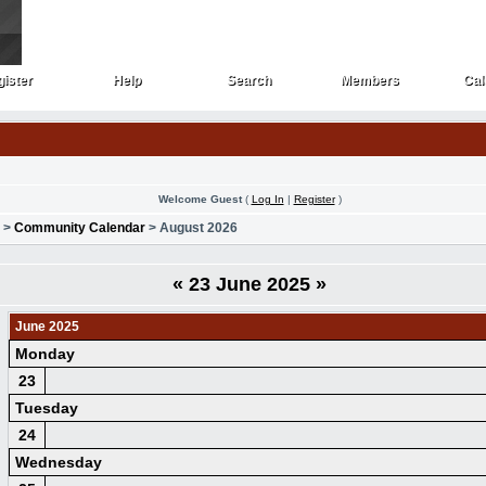
ister
Help
Search
Members
Cal
ister
Help
Search
Members
Cal
Welcome Guest
(
Log In
|
Register
)
>
Community Calendar
> August 2026
«
23 June 2025
»
June 2025
Monday
23
Tuesday
24
Wednesday