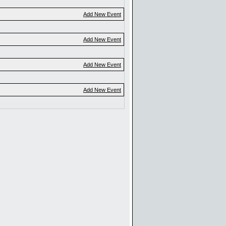
Add New Event
Add New Event
Add New Event
Add New Event