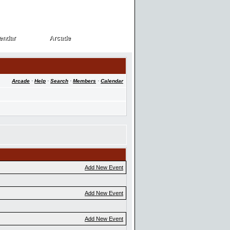
endar
Arcade
endar
Arcade
Arcade
·
Help
·
Search
·
Members
·
Calendar
Add New Event
Add New Event
Add New Event