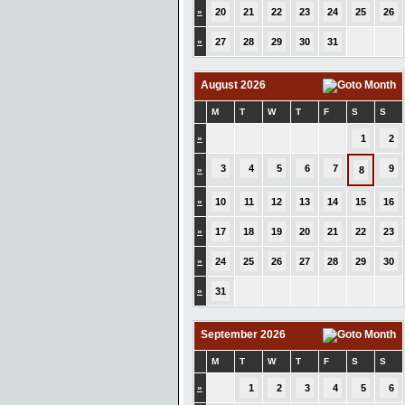
»
20
21
22
23
24
25
26
»
27
28
29
30
31
August 2026
M
T
W
T
F
S
S
»
1
2
3
4
5
6
7
9
»
8
»
10
11
12
13
14
15
16
»
17
18
19
20
21
22
23
»
24
25
26
27
28
29
30
»
31
September 2026
M
T
W
T
F
S
S
»
1
2
3
4
5
6