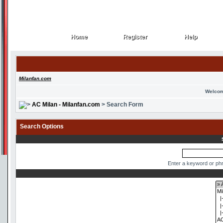
Home
Register
Help
Home
Register
Help
Milanfan.com
Welcom
AC Milan - Milanfan.com
> Search Form
Search Options
Enter a keyword or phr