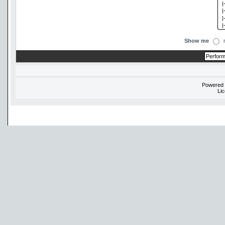
Show me
Powered
Li