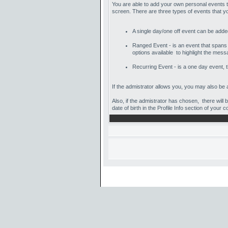
You are able to add your own personal events t
screen. There are three types of events that 
A single day/one off event can be added 
Ranged Event - is an event that spans a
options available to highlight the mess
Recurring Event - is a one day event, t
If the admistrator allows you, you may also be a
Also, if the admistrator has chosen, there will 
date of birth in the Profile Info section of your c