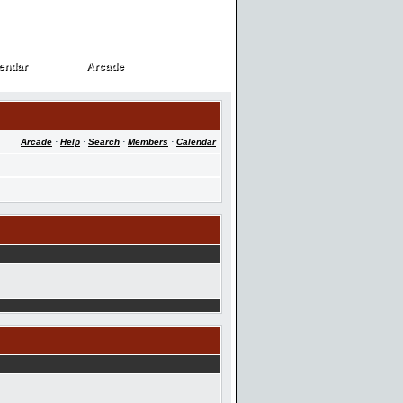
endar
Arcade
endar
Arcade
Arcade
·
Help
·
Search
·
Members
·
Calendar