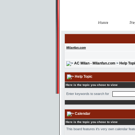
Home
Reg
Home
Reg
Milanfan.com
AC Milan - Milanfan.com
>
Help Top
Help Topic
Here is the topic you chose to view
Enter keywords to search for
Calendar
Here is the topic you chose to view
This board features it's very own calendar feat