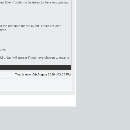
ew Event' button to be taken to the event posting
dd the end date for the event. There are also
 time.
yone.
 birthday will appear if you have chosen to enter a
Time is now: 6th August 2026 - 03:55 PM