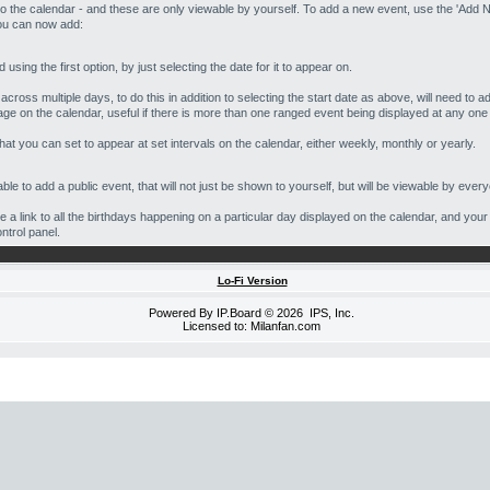
o the calendar - and these are only viewable by yourself. To add a new event, use the 'Add N
you can now add:
using the first option, by just selecting the date for it to appear on.
cross multiple days, to do this in addition to selecting the start date as above, will need to a
age on the calendar, useful if there is more than one ranged event being displayed at any one
hat you can set to appear at set intervals on the calendar, either weekly, monthly or yearly.
ble to add a public event, that will not just be shown to yourself, but will be viewable by ever
be a link to all the birthdays happening on a particular day displayed on the calendar, and your
ontrol panel.
Lo-Fi Version
Powered By
IP.Board
© 2026
IPS, Inc
.
Licensed to: Milanfan.com