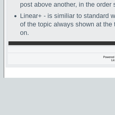
post above another, in the order 
Linear+ - is similiar to standard w
of the topic always shown at the 
on.
Powered
Li