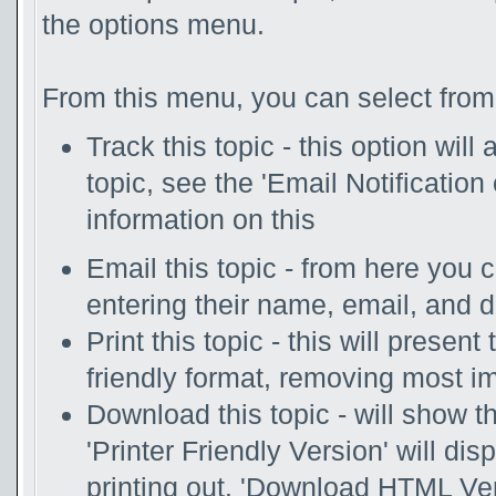
the options menu.
From this menu, you can select from 
Track this topic - this option will
topic, see the 'Email Notificatio
information on this
Email this topic - from here you 
entering their name, email, and 
Print this topic - this will presen
friendly format, removing most i
Download this topic - will show th
'Printer Friendly Version' will disp
printing out. 'Download HTML Vers