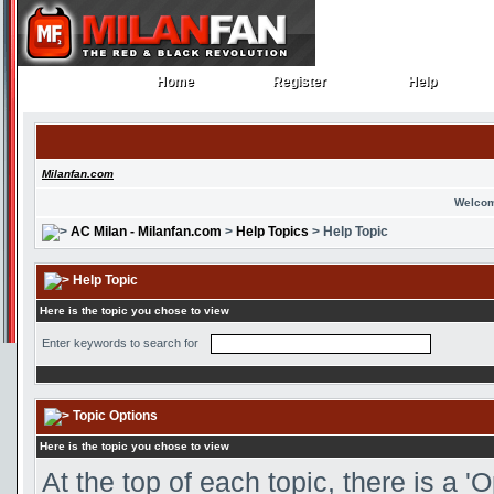
Home
Register
Help
Home
Register
Help
Milanfan.com
Welcom
AC Milan - Milanfan.com
>
Help Topics
> Help Topic
Help Topic
Here is the topic you chose to view
Enter keywords to search for
Topic Options
Here is the topic you chose to view
At the top of each topic, there is a 