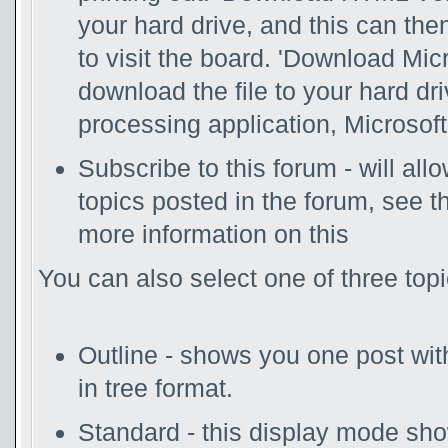
your hard drive, and this can th
to visit the board. 'Download Mic
download the file to your hard dr
processing application, Microsoft
Subscribe to this forum - will al
topics posted in the forum, see t
more information on this
You can also select one of three top
Outline - shows you one post with 
in tree format.
Standard - this display mode show