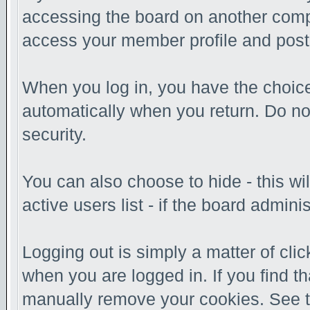
accessing the board on another comput
access your member profile and post
When you log in, you have the choice 
automatically when you return. Do no
security.
You can also choose to hide - this w
active users list - if the board admin
Logging out is simply a matter of clic
when you are logged in. If you find t
manually remove your cookies. See the