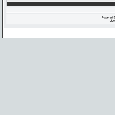
Powered 
Lice