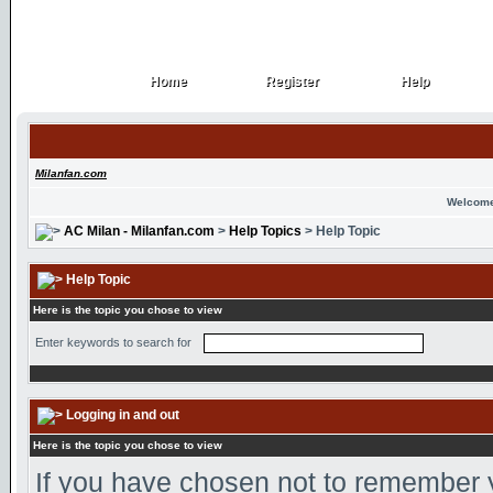
Home
Register
Help
Home
Register
Help
Milanfan.com
Welcome
AC Milan - Milanfan.com
>
Help Topics
> Help Topic
Help Topic
Here is the topic you chose to view
Enter keywords to search for
Logging in and out
Here is the topic you chose to view
If you have chosen not to remember yo