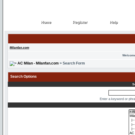
Home
Register
Help
Home
Register
Help
Milanfan.com
Welcome
AC Milan - Milanfan.com
> Search Form
Search Options
S
Enter a keyword or phra