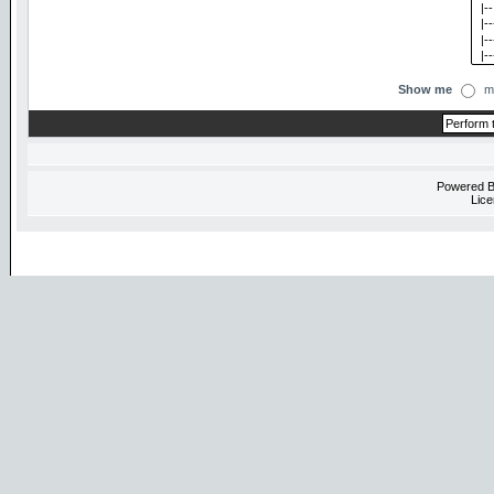
Show me
m
Powered 
Lice