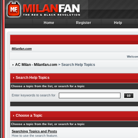
Home
Register
Help
Home
Register
Help
Milanfan.com
Welcom
AC Milan - Milanfan.com
> Search Help Topics
Search Help Topics
Choose a topic from the list, or search for a topic
Enter keywords to search for
Choose a Topic
Choose a topic from the list, or search for a topic
Searching Topics and Posts
How to use the search feature.