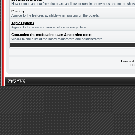
How to log in and out from the board and how to remain anonymous and not be shown 
Posting
A guide to the features available when posting on the boards.
Topic Options
A guide to the options avaliable when viewing a topic.
Contacting the moderating team & reporting posts
Where to find a list of the board moderators and administrators.
Powered
Li