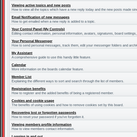
Viewing active topics and new posts
How to view all the topics which have a new reply today and the new posts made since
Email Notification of new messages
How to get emailed when a new reply is added to a topic.
Your Control Panel (My Controls)
Editing contact information, personal information, avatars, signatures, board settings
Your Personal Messenger
How to send personal messages, track them, edit your messenger folders and arch
My Assistant
A comprehensive guide to use this handy little feature.
Calendar
More information on the boards calendar feature.
Member List
Explaining the different ways to sort and search through the list of members.
Registration benefits
How to register and the added benefits of being a registered member.
Cookies and cookie usage
The benefits of using cookies and how to remove cookies set by this board.
Recovering lost or forgotten passwords
How to reset your password if you've forgotten it.
Viewing members profile information
How to view members contact information.
Logging in and out